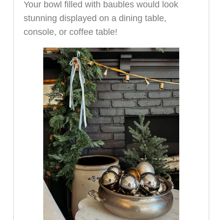
Your bowl filled with baubles would look
stunning displayed on a dining table,
console, or coffee table!