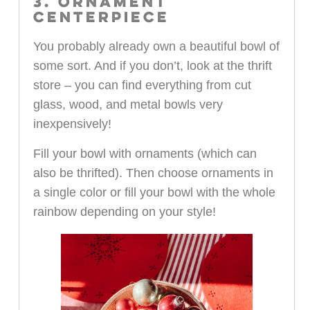
3. ORNAMENT
CENTERPIECE
You probably already own a beautiful bowl of
some sort. And if you don’t, look at the thrift
store – you can find everything from cut
glass, wood, and metal bowls very
inexpensively!
Fill your bowl with ornaments (which can
also be thrifted). Then choose ornaments in
a single color or fill your bowl with the whole
rainbow depending on your style!