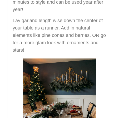
minutes to style and can be used year after
year!
Lay garland length wise down the center of
your table as a runner. Add in natural
elements like pine cones and berries, OR go
for a more glam look with ornaments and
stars!