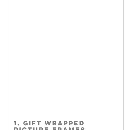
1. GIFT WRAPPED