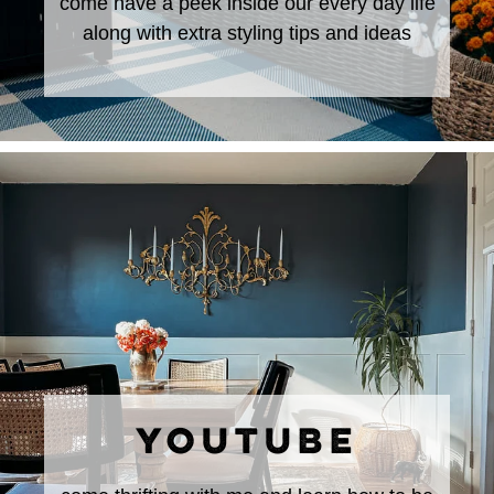
come have a peek inside our every day life
along with extra styling tips and ideas
YOUTUBE