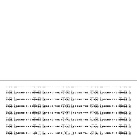
10 MINUTE
CHRISTMAS
DECORATIONS