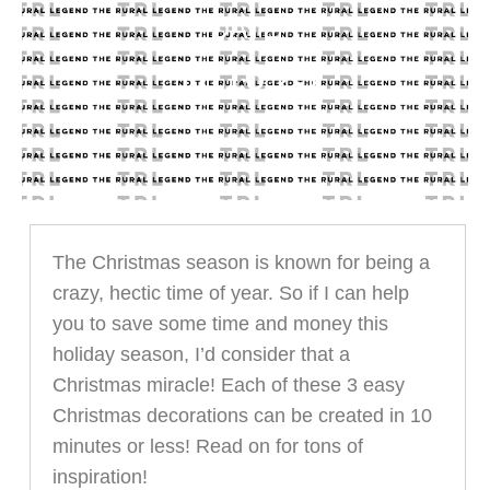
DATE
11.16.23
The Christmas season is known for being a
crazy, hectic time of year. So if I can help
you to save some time and money this
holiday season, I’d consider that a
Christmas miracle! Each of these 3 easy
Christmas decorations can be created in 10
minutes or less! Read on for tons of
inspiration!