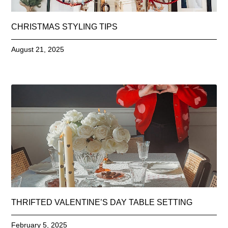
CHRISTMAS STYLING TIPS
August 21, 2025
THRIFTED VALENTINE’S DAY TABLE SETTING
February 5, 2025