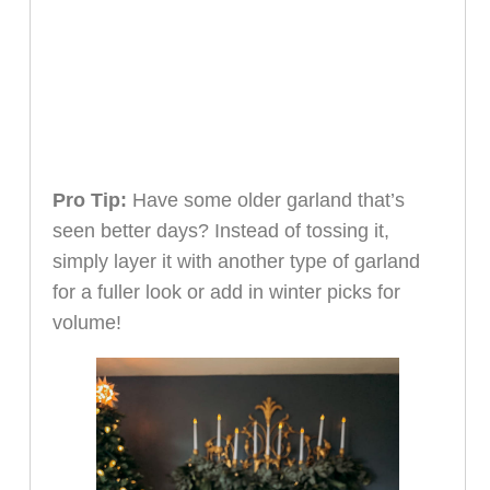
Pro Tip:
Have some older garland that’s
seen better days? Instead of tossing it,
simply layer it with another type of garland
for a fuller look or add in winter picks for
volume!