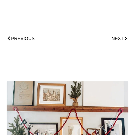
PREVIOUS
NEXT