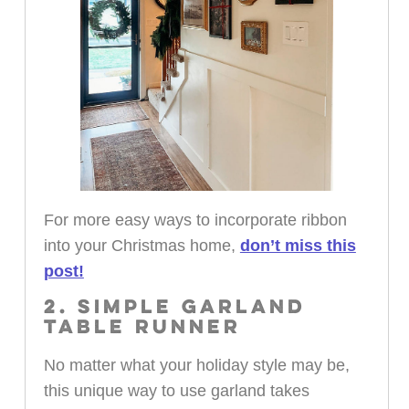
For more easy ways to incorporate ribbon
into your Christmas home,
don’t miss this
post!
2. SIMPLE GARLAND
TABLE RUNNER
No matter what your holiday style may be,
this unique way to use garland takes