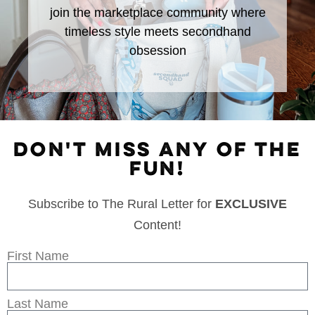
join the marketplace community where
timeless style meets secondhand
obsession
DON'T MISS ANY OF THE
FUN!
Subscribe to The Rural Letter for
EXCLUSIVE
Content!
First Name
Last Name