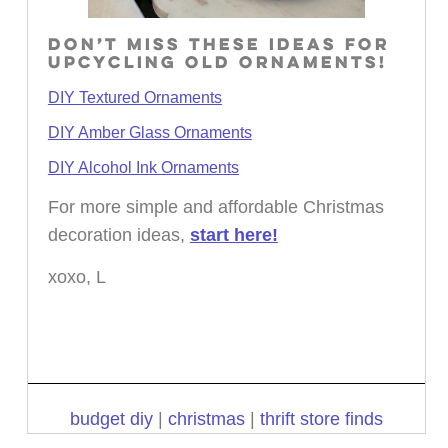
DON’T MISS THESE IDEAS FOR
UPCYCLING OLD ORNAMENTS!
DIY Textured Ornaments
DIY Amber Glass Ornaments
DIY Alcohol Ink Ornaments
For more simple and affordable Christmas
decoration ideas,
start here!
xoxo, L
budget diy
|
christmas
|
thrift store finds