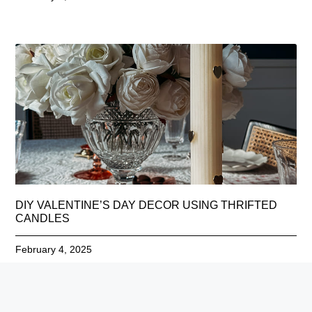
DIY VALENTINE’S DAY DECOR USING THRIFTED
CANDLES
February 4, 2025