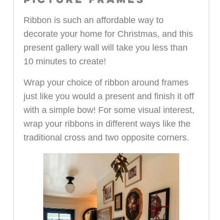
PICTURE FRAMES
Ribbon is such an affordable way to
decorate your home for Christmas, and this
present gallery wall will take you less than
10 minutes to create!
Wrap your choice of ribbon around frames
just like you would a present and finish it off
with a simple bow! For some visual interest,
wrap your ribbons in different ways like the
traditional cross and two opposite corners.