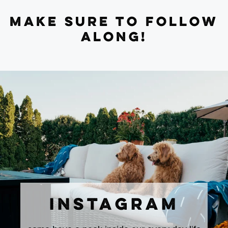
MAKE SURE TO FOLLOW
ALONG!
INSTAGRAM