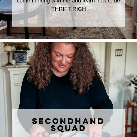
come thrifting with me and learn how to be
THRIFT RICH
SECONDHAND
SQUAD