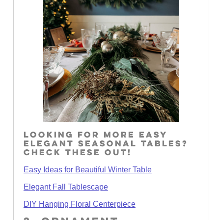
LOOKING FOR MORE EASY
ELEGANT SEASONAL TABLES?
CHECK THESE OUT!
Easy Ideas for Beautiful Winter Table
Elegant Fall Tablescape
DIY Hanging Floral Centerpiece