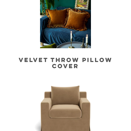
VELVET THROW PILLOW
COVER