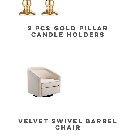
2 PCS GOLD PILLAR
CANDLE HOLDERS
VELVET SWIVEL BARREL
CHAIR