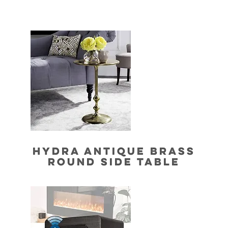
HYDRA ANTIQUE BRASS
ROUND SIDE TABLE