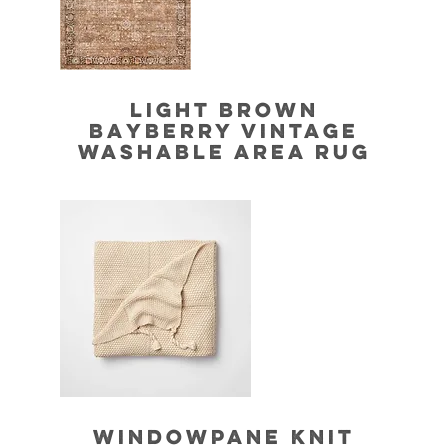
LIGHT BROWN
BAYBERRY VINTAGE
WASHABLE AREA RUG
WINDOWPANE KNIT