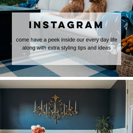
INSTAGRAM
come have a peek inside our every day life
along with extra styling tips and ideas