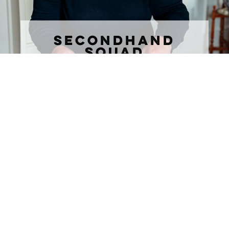
SECONDHAND
SQUAD
join the marketplace community where
timeless style meets secondhand
obsession
DON'T MISS ANY OF THE
FUN!
Subscribe to The Rural Letter for
EXCLUSIVE