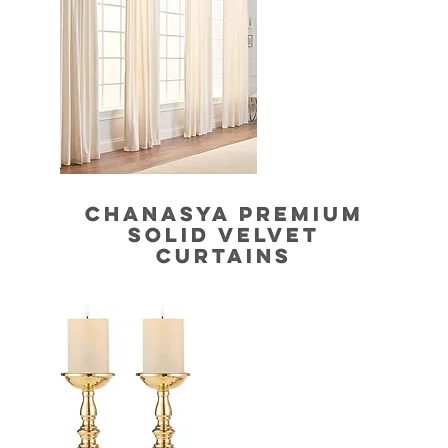
CHANASYA PREMIUM
SOLID VELVET
CURTAINS