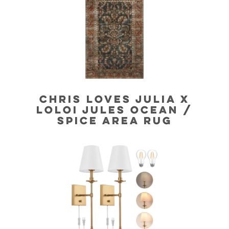
CHRIS LOVES JULIA X
LOLOI JULES OCEAN /
SPICE AREA RUG