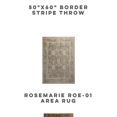
50"X60" BORDER
STRIPE THROW
ROSEMARIE ROE-01
AREA RUG