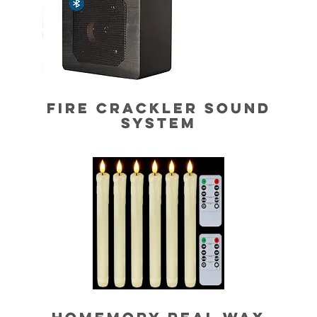
FIRE CRACKLER SOUND
SYSTEM