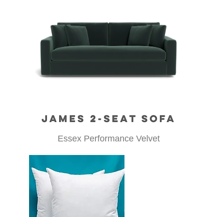
JAMES 2-SEAT SOFA
Essex Performance Velvet