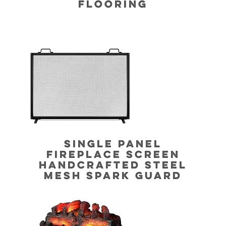
FLOORING
SINGLE PANEL
FIREPLACE SCREEN
HANDCRAFTED STEEL
MESH SPARK GUARD