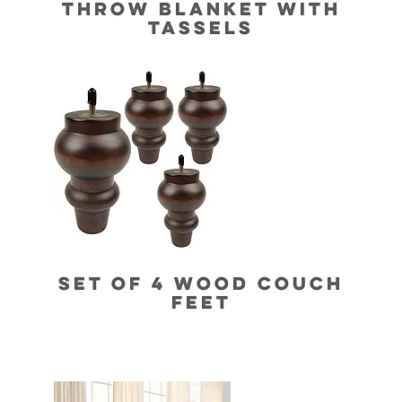
THROW BLANKET WITH
TASSELS
SET OF 4 WOOD COUCH
FEET