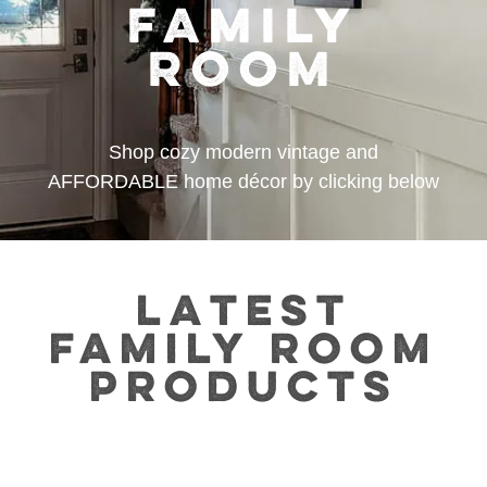
FAMILY
ROOM
Shop cozy modern vintage and
AFFORDABLE home décor by clicking below
LATEST
FAMILY ROOM
PRODUCTS