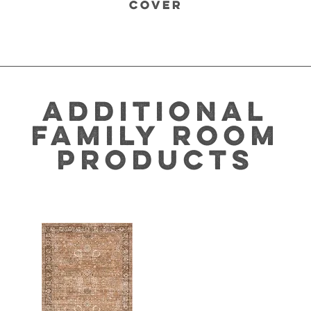
COVER
ADDITIONAL
FAMILY ROOM
PRODUCTS