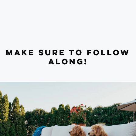
MAKE SURE TO FOLLOW
ALONG!