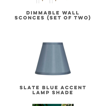
DIMMABLE WALL
SCONCES (SET OF TWO)
SLATE BLUE ACCENT
LAMP SHADE