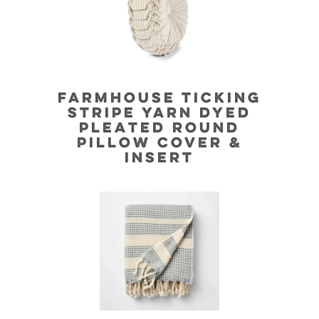
FARMHOUSE TICKING
STRIPE YARN DYED
PLEATED ROUND
PILLOW COVER &
INSERT