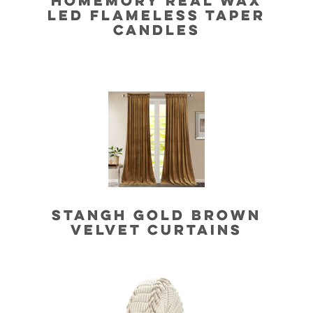
HOMEMORY REAL WAX
LED FLAMELESS TAPER
CANDLES
STANGH GOLD BROWN
VELVET CURTAINS