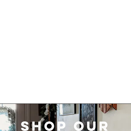
SHOP OUR