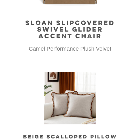
SLOAN SLIPCOVERED
SWIVEL GLIDER
ACCENT CHAIR
Camel Performance Plush Velvet
BEIGE SCALLOPED PILLOW