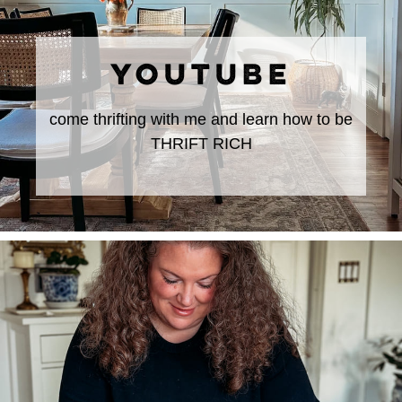
YOUTUBE
come thrifting with me and learn how to be
THRIFT RICH