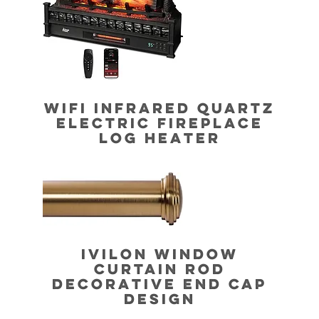
WIFI INFRARED QUARTZ
ELECTRIC FIREPLACE
LOG HEATER
IVILON WINDOW
CURTAIN ROD
DECORATIVE END CAP
DESIGN