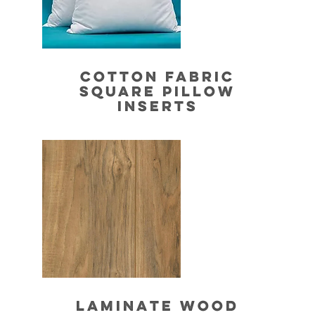
COTTON FABRIC
SQUARE PILLOW
INSERTS
LAMINATE WOOD