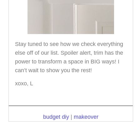
Stay tuned to see how we check everything
else off of our list. Spoiler alert, trim has the
power to transform a space in BIG ways! I
can’t wait to show you the rest!
xoxo, L
budget diy
|
makeover