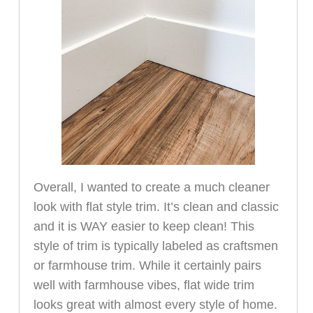
Overall, I wanted to create a much cleaner
look with flat style trim. It’s clean and classic
and it is WAY easier to keep clean! This
style of trim is typically labeled as craftsmen
or farmhouse trim. While it certainly pairs
well with farmhouse vibes, flat wide trim
looks great with almost every style of home.