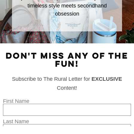
timeless style meets secondhand
obsession
DON'T MISS ANY OF THE
FUN!
Subscribe to The Rural Letter for
EXCLUSIVE
Content!
First Name
Last Name