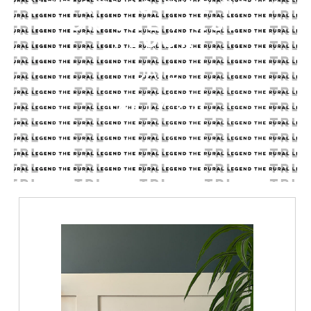
UPDATING THE TRIM
ON THE FIRST
FLOOR
DATE
06.17.21