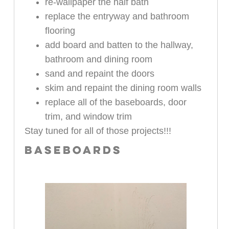
re-wallpaper the half bath
replace the entryway and bathroom
flooring
add board and batten to the hallway,
bathroom and dining room
sand and repaint the doors
skim and repaint the dining room walls
replace all of the baseboards, door
trim, and window trim
Stay tuned for all of those projects!!!
BASEBOARDS