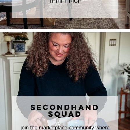
THRIFT RICH
SECONDHAND
SQUAD
join the marketplace community where