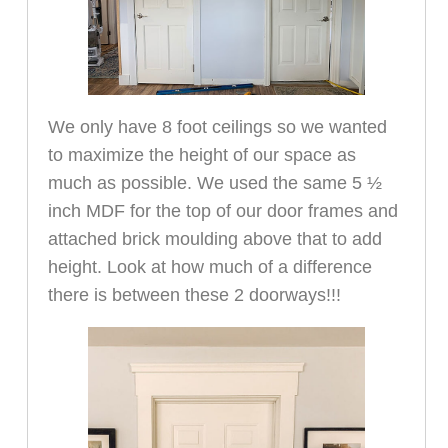
We only have 8 foot ceilings so we wanted
to maximize the height of our space as
much as possible. We used the same 5 ½
inch MDF for the top of our door frames and
attached brick moulding above that to add
height. Look at how much of a difference
there is between these 2 doorways!!!