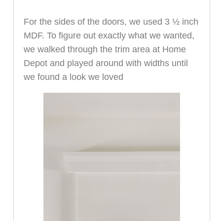
For the sides of the doors, we used 3 ½ inch
MDF. To figure out exactly what we wanted,
we walked through the trim area at Home
Depot and played around with widths until
we found a look we loved