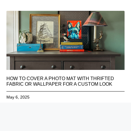
HOW TO COVER A PHOTO MAT WITH THRIFTED
FABRIC OR WALLPAPER FOR A CUSTOM LOOK
May 6, 2025