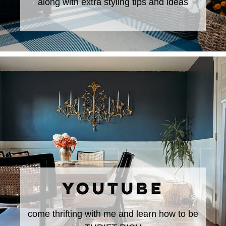
along with extra styling tips and ideas
YOUTUBE
come thrifting with me and learn how to be