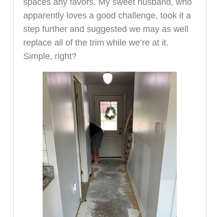
spaces any favors. My sweet husband, who
apparently loves a good challenge, took it a
step further and suggested we may as well
replace all of the trim while we’re at it.
Simple, right?