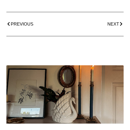
PREVIOUS
NEXT