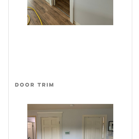
DOOR TRIM