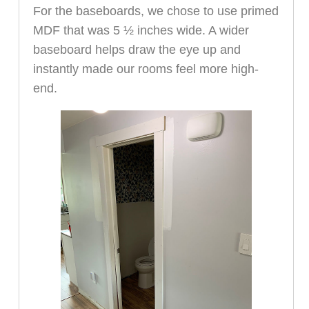
For the baseboards, we chose to use primed
MDF that was 5 ½ inches wide. A wider
baseboard helps draw the eye up and
instantly made our rooms feel more high-
end.