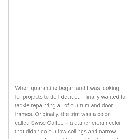
When quarantine began and I was looking
for projects to do I decided I finally wanted to
tackle repainting all of our trim and door
frames. Originally, the trim was a color
called Swiss Coffee – a darker cream color
that didn’t do our low ceilings and narrow