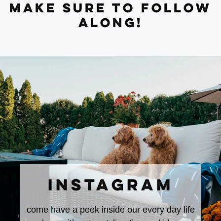
MAKE SURE TO FOLLOW
ALONG!
INSTAGRAM
come have a peek inside our every day life