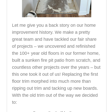
Let me give you a back story on our home
improvement history. We make a pretty
great team and have tackled our fair share
of projects – we uncovered and refinished
the 100+ year old floors in our former home,
built a sunken fire pit patio from scratch, and
countless other projects over the years – but
this one took it out of us! Replacing the first
floor trim morphed into much more than
ripping out trim and tacking up new boards.
With the old trim out of the way we decided
to: