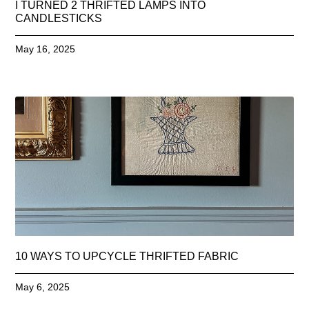
I TURNED 2 THRIFTED LAMPS INTO
CANDLESTICKS
May 16, 2025
10 WAYS TO UPCYCLE THRIFTED FABRIC
May 6, 2025