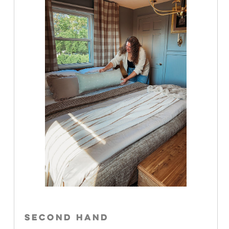
SECOND HAND