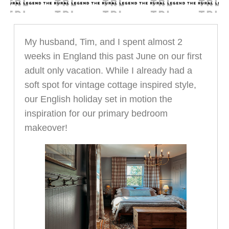
My husband, Tim, and I spent almost 2
weeks in England this past June on our first
adult only vacation. While I already had a
soft spot for vintage cottage inspired style,
our English holiday set in motion the
inspiration for our primary bedroom
makeover!