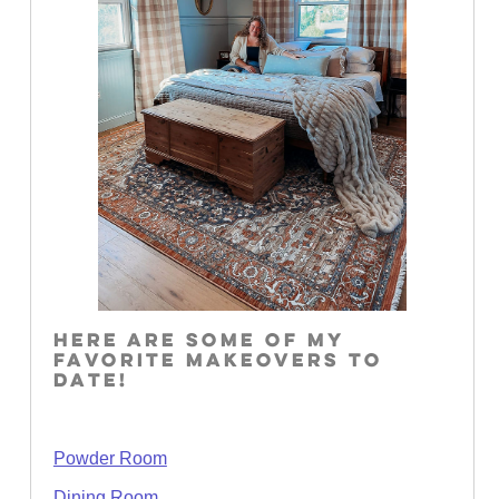
HERE ARE SOME OF MY
FAVORITE MAKEOVERS TO
DATE!
Powder Room
Dining Room