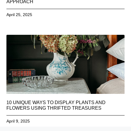
APPROACH
April 25, 2025
10 UNIQUE WAYS TO DISPLAY PLANTS AND
FLOWERS USING THRIFTED TREASURES
April 9, 2025