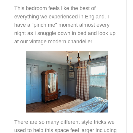
This bedroom feels like the best of
everything we experienced in England. I
have a “pinch me” moment almost every
night as I snuggle down in bed and look up
at our vintage modern chandelier.
There are so many different style tricks we
used to help this space feel larger including