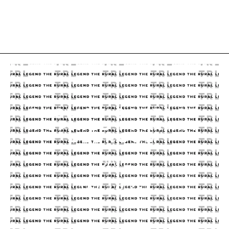
ENGLISH COTTAGE
INSPIRED PRIMARY
BEDROOM
DATE
09.19.23