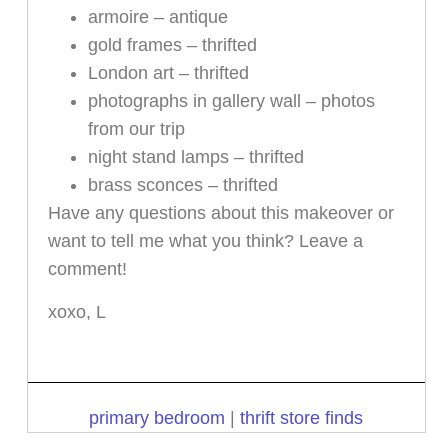
armoire – antique
gold frames – thrifted
London art – thrifted
photographs in gallery wall – photos
from our trip
night stand lamps – thrifted
brass sconces – thrifted
Have any questions about this makeover or
want to tell me what you think? Leave a
comment!
xoxo, L
primary bedroom
|
thrift store finds