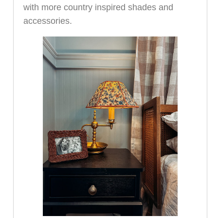
with more country inspired shades and
accessories.