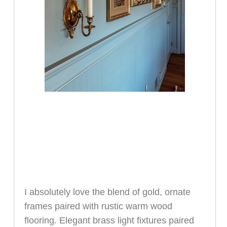
I absolutely love the blend of gold, ornate
frames paired with rustic warm wood
flooring. Elegant brass light fixtures paired