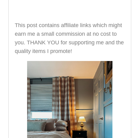
This post contains affiliate links which might
earn me a small commission at no cost to
you. THANK YOU for supporting me and the
quality items I promote!