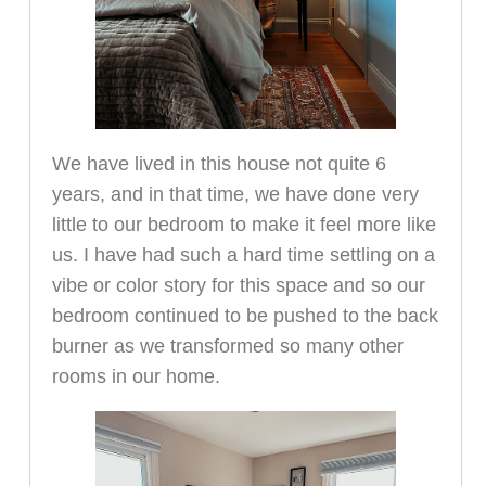
We have lived in this house not quite 6
years, and in that time, we have done very
little to our bedroom to make it feel more like
us. I have had such a hard time settling on a
vibe or color story for this space and so our
bedroom continued to be pushed to the back
burner as we transformed so many other
rooms in our home.