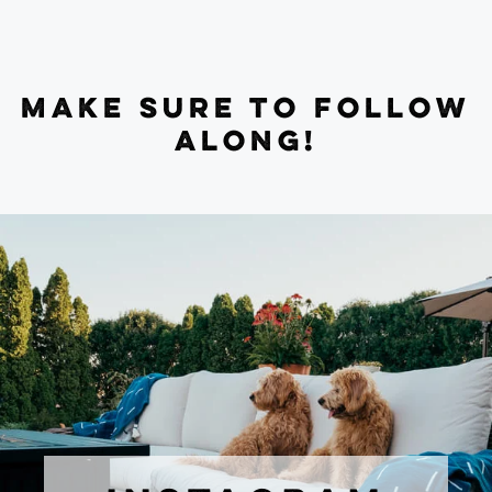
MAKE SURE TO FOLLOW
ALONG!