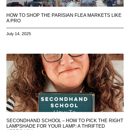
HOW TO SHOP THE PARISIAN FLEA MARKETS LIKE
A PRO
July 14, 2025
SECONDHAND SCHOOL – HOW TO PICK THE RIGHT
LAMPSHADE FOR YOUR LAMP: A THRIFTED