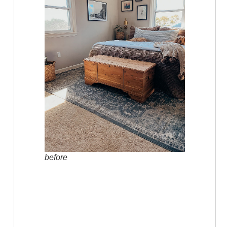
before