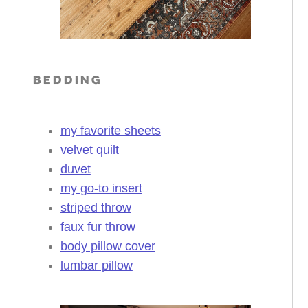
BEDDING
my favorite sheets
velvet quilt
duvet
my go-to insert
striped throw
faux fur throw
body pillow cover
lumbar pillow