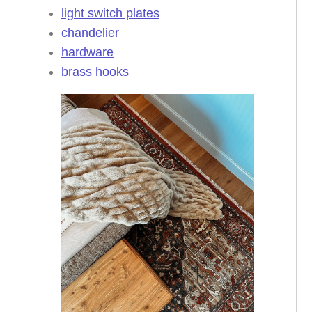
light switch plates
chandelier
hardware
brass hooks