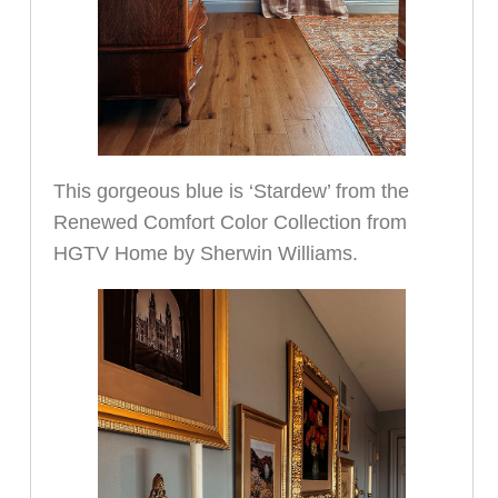
This gorgeous blue is ‘Stardew’ from the
Renewed Comfort Color Collection from
HGTV Home by Sherwin Williams.