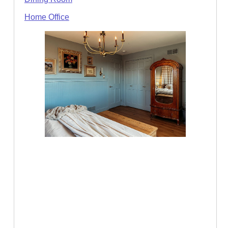
Home Office