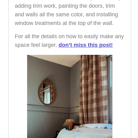
adding trim work, painting the doors, trim
and walls all the same color, and installing
window treatments at the top of the wall.
For all the details on how to easily make any
space feel larger,
don’t miss this post!