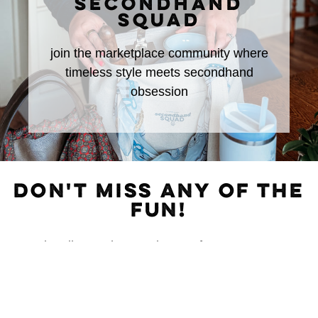
SECONDHAND
SQUAD
join the marketplace community where
timeless style meets secondhand
obsession
DON'T MISS ANY OF THE
FUN!
Subscribe to The Rural Letter for
EXCLUSIVE
Content!
First Name