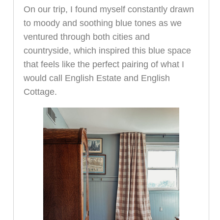
On our trip, I found myself constantly drawn
to moody and soothing blue tones as we
ventured through both cities and
countryside, which inspired this blue space
that feels like the perfect pairing of what I
would call English Estate and English
Cottage.