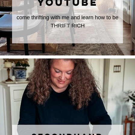
YOUTUBE
come thrifting with me and learn how to be
THRIFT RICH