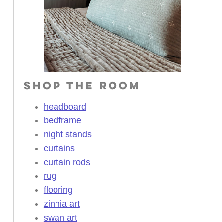
SHOP THE ROOM
headboard
bedframe
night stands
curtains
curtain rods
rug
flooring
zinnia art
swan art