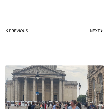
PREVIOUS
NEXT