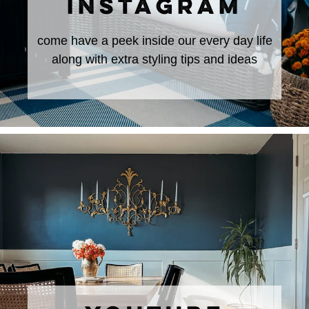
INSTAGRAM
come have a peek inside our every day life
along with extra styling tips and ideas