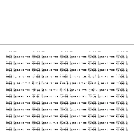
HOW TO LIME WASH
TERRA-COTTA POTS
FOR AN AGED,
VINTAGE LOOK
DATE
04.22.25