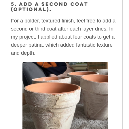
5. ADD A SECOND COAT
(OPTIONAL).
For a bolder, textured finish, feel free to add a
second or third coat after each layer dries. In
my project, I applied about four coats to get a
deeper patina, which added fantastic texture
and depth.