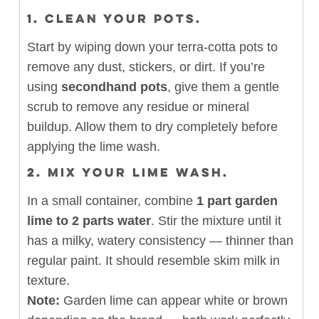
1.
CLEAN YOUR POTS.
Start by wiping down your terra-cotta pots to
remove any dust, stickers, or dirt. If you’re
using
secondhand pots
, give them a gentle
scrub to remove any residue or mineral
buildup. Allow them to dry completely before
applying the lime wash.
2.
MIX YOUR LIME WASH.
In a small container, combine
1 part garden
lime to 2 parts water
. Stir the mixture until it
has a milky, watery consistency — thinner than
regular paint. It should resemble skim milk in
texture.
Note:
Garden lime can appear white or brown