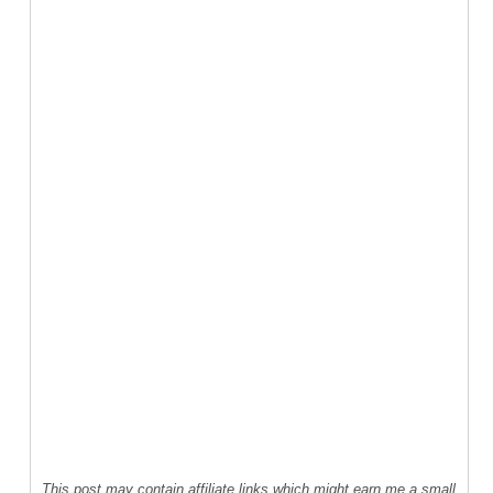
This post may contain affiliate links which might earn me a small