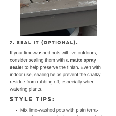
7. SEAL IT (OPTIONAL).
If your lime-washed pots will live outdoors,
consider sealing them with a
matte spray
sealer
to help preserve the finish. Even with
indoor use, sealing helps prevent the chalky
residue from rubbing off, especially when
watering plants.
STYLE TIPS:
Mix lime-washed pots with plain terra-