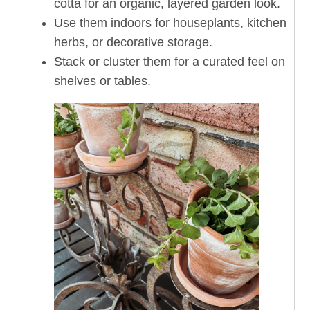
cotta for an organic, layered garden look.
Use them indoors for houseplants, kitchen
herbs, or decorative storage.
Stack or cluster them for a curated feel on
shelves or tables.