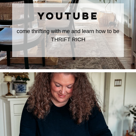
YOUTUBE
come thrifting with me and learn how to be
THRIFT RICH