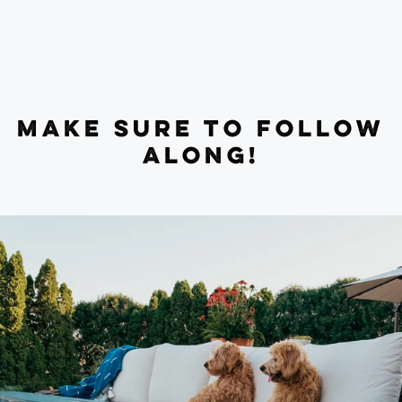
MAKE SURE TO FOLLOW
ALONG!