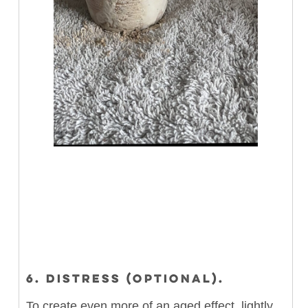
6. DISTRESS (OPTIONAL).
To create even more of an aged effect, lightly