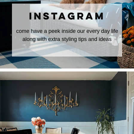
INSTAGRAM
come have a peek inside our every day life
along with extra styling tips and ideas