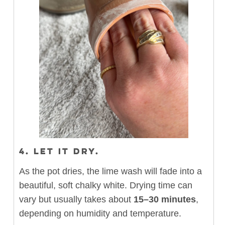
4. LET IT DRY.
As the pot dries, the lime wash will fade into a
beautiful, soft chalky white. Drying time can
vary but usually takes about
15–30 minutes
,
depending on humidity and temperature.