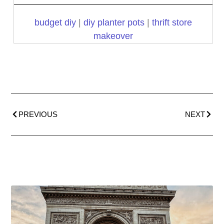
budget diy
|
diy planter pots
|
thrift store
makeover
PREVIOUS
NEXT