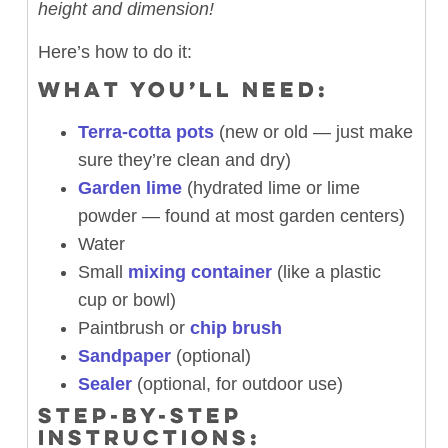
height and dimension!
Here’s how to do it:
WHAT YOU’LL NEED:
Terra-cotta pots
(new or old — just make
sure they’re clean and dry)
Garden lime
(hydrated lime or lime
powder — found at most garden centers)
Water
Small
mixing container
(like a plastic
cup or bowl)
Paintbrush or
chip brush
Sandpaper
(optional)
Sealer
(optional, for outdoor use)
STEP-BY-STEP
INSTRUCTIONS: