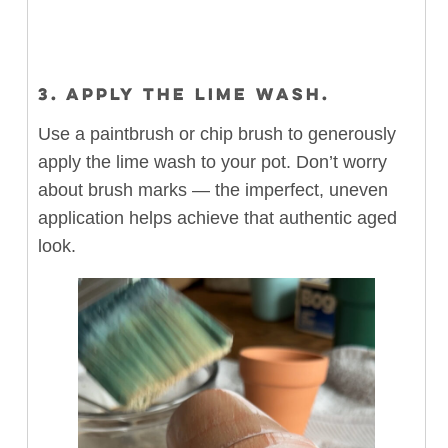
3. APPLY THE LIME WASH.
Use a paintbrush or chip brush to generously
apply the lime wash to your pot. Don’t worry
about brush marks — the imperfect, uneven
application helps achieve that authentic aged
look.