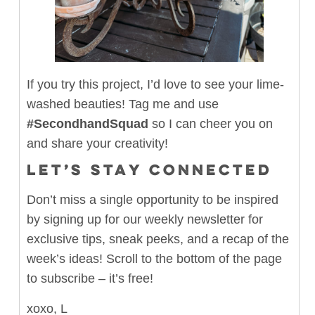
If you try this project, I’d love to see your lime-
washed beauties! Tag me and use
#SecondhandSquad
so I can cheer you on
and share your creativity!
LET’S STAY CONNECTED
Don’t miss a single opportunity to be inspired
by signing up for our weekly newsletter for
exclusive tips, sneak peeks, and a recap of the
week’s ideas! Scroll to the bottom of the page
to subscribe – it’s free!
xoxo, L