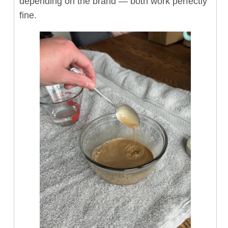
depending on the brand — both work perfectly
fine.