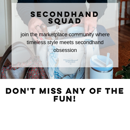
SECONDHAND
SQUAD
join the marketplace community where
timeless style meets secondhand
obsession
DON'T MISS ANY OF THE
FUN!
Subscribe to The Rural Letter for
EXCLUSIVE
Content!