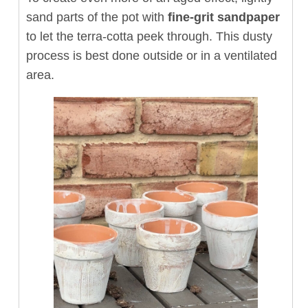
sand parts of the pot with
fine-grit sandpaper
to let the terra-cotta peek through. This dusty
process is best done outside or in a ventilated
area.