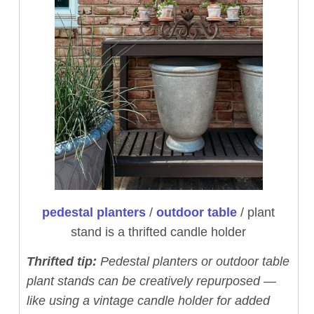
pedestal planters
/
outdoor table
/ plant
stand is a thrifted candle holder
Thrifted tip:
Pedestal planters or outdoor table
plant stands can be creatively repurposed —
like using a vintage candle holder for added