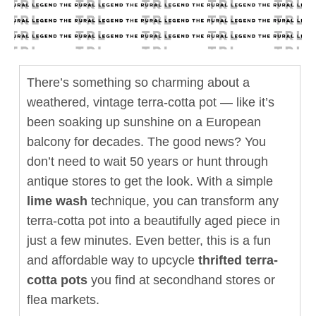
There’s something so charming about a
weathered, vintage terra-cotta pot — like it’s
been soaking up sunshine on a European
balcony for decades. The good news? You
don’t need to wait 50 years or hunt through
antique stores to get the look. With a simple
lime wash
technique, you can transform any
terra-cotta pot into a beautifully aged piece in
just a few minutes. Even better, this is a fun
and affordable way to upcycle
thrifted terra-
cotta pots
you find at secondhand stores or
flea markets.