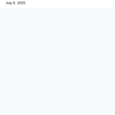
July 8, 2025