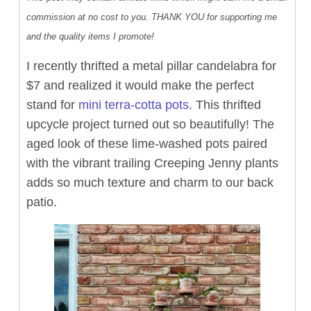
commission at no cost to you. THANK YOU for supporting me
and the quality items I promote!
I recently thrifted a metal pillar candelabra for
$7 and realized it would make the perfect
stand for
mini terra-cotta pots
. This thrifted
upcycle project turned out so beautifully! The
aged look of these lime-washed pots paired
with the vibrant trailing Creeping Jenny plants
adds so much texture and charm to our back
patio.