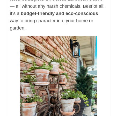
— all without any harsh chemicals. Best of all,
it’s a
budget-friendly and eco-conscious
way to bring character into your home or
garden.