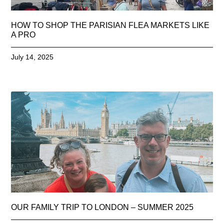
HOW TO SHOP THE PARISIAN FLEA MARKETS LIKE
A PRO
July 14, 2025
OUR FAMILY TRIP TO LONDON – SUMMER 2025