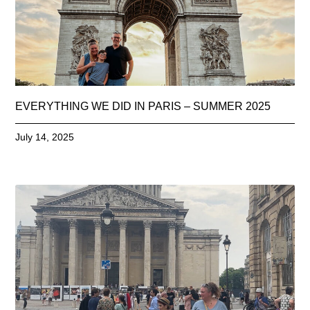
EVERYTHING WE DID IN PARIS – SUMMER 2025
July 14, 2025