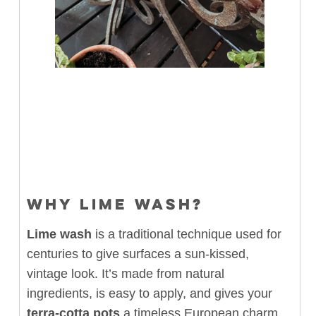
WHY LIME WASH?
Lime wash
is a traditional technique used for
centuries to give surfaces a sun-kissed,
vintage look. It’s made from natural
ingredients, is easy to apply, and gives your
terra-cotta pots
a timeless European charm