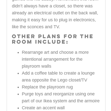
didn’t always have a closet, so there was
already an electrical outlet on the back wall,
making it easy for us to plug in electronics,
like the sconces and TV.
OTHER PLANS FOR THE
ROOM INCLUDE:
Rearrange art and choose a more
intentional arrangement for the
playroom walls
Add a coffee table to create a lounge
area opposite the Lego closet/TV
Replace the playroom rug
Purge toys and reorganize using one
part of our Ikea system and the armoire
Create an accent wall