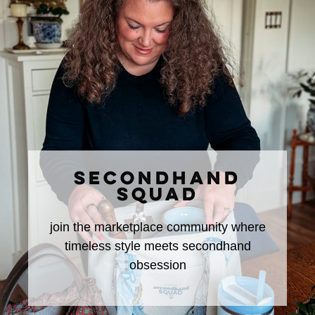
SECONDHAND
SQUAD
join the marketplace community where
timeless style meets secondhand
obsession