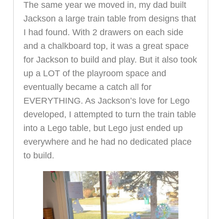
The same year we moved in, my dad built
Jackson a large train table from designs that
I had found. With 2 drawers on each side
and a chalkboard top, it was a great space
for Jackson to build and play. But it also took
up a LOT of the playroom space and
eventually became a catch all for
EVERYTHING. As Jackson’s love for Lego
developed, I attempted to turn the train table
into a Lego table, but Lego just ended up
everywhere and he had no dedicated place
to build.