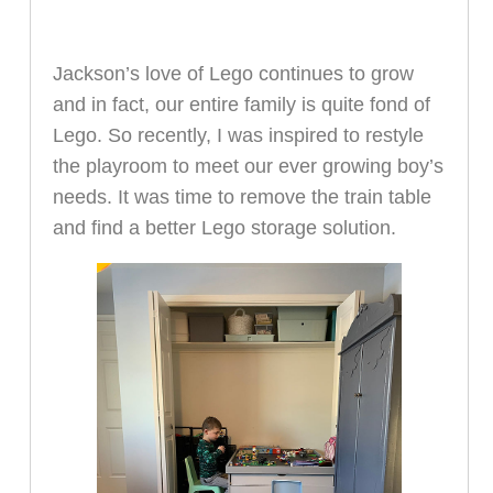
Jackson’s love of Lego continues to grow
and in fact, our entire family is quite fond of
Lego. So recently, I was inspired to restyle
the playroom to meet our ever growing boy’s
needs. It was time to remove the train table
and find a better Lego storage solution.