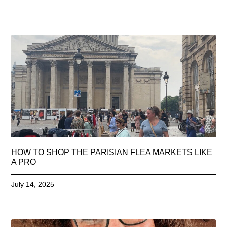
HOW TO SHOP THE PARISIAN FLEA MARKETS LIKE
A PRO
July 14, 2025