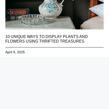
10 UNIQUE WAYS TO DISPLAY PLANTS AND
FLOWERS USING THRIFTED TREASURES
April 9, 2025