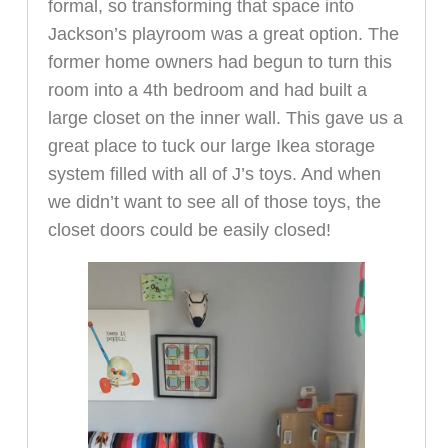
formal, so transforming that space into
Jackson’s playroom was a great option. The
former home owners had begun to turn this
room into a 4th bedroom and had built a
large closet on the inner wall. This gave us a
great place to tuck our large Ikea storage
system filled with all of J’s toys. And when
we didn’t want to see all of those toys, the
closet doors could be easily closed!