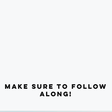
MAKE SURE TO FOLLOW
ALONG!