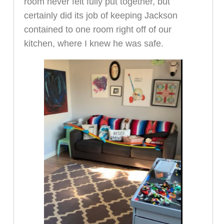
room never felt fully put together, but
certainly did its job of keeping Jackson
contained to one room right off of our
kitchen, where I knew he was safe.