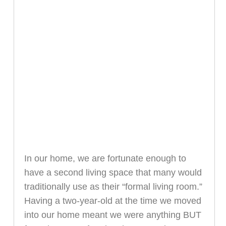
In our home, we are fortunate enough to
have a second living space that many would
traditionally use as their “formal living room.”
Having a two-year-old at the time we moved
into our home meant we were anything BUT