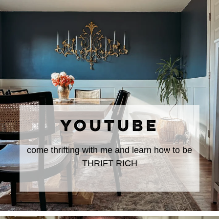
YOUTUBE
come thrifting with me and learn how to be
THRIFT RICH