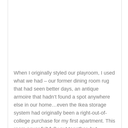
When I originally styled our playroom, I used
what we had – our former dining room rug
that had seen better days, an antique
armoire that hadn’t found a spot anywhere
else in our home…even the Ikea storage
system had originally been a right-out-of-
college purchase for my first apartment. This