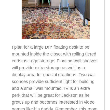
I plan for a large DIY floating desk to be
mounted inside the closet with rolling tiered
carts as Lego storage. Floating wall shelves
will provide extra storage as well as a
display area for special creations. Two wall
sconces provide sufficient light for building
and a small wall mounted TV is an extra
perk that will be great for Jackson as he
grows up and becomes interested in video
games like his daddy. Remember, this room