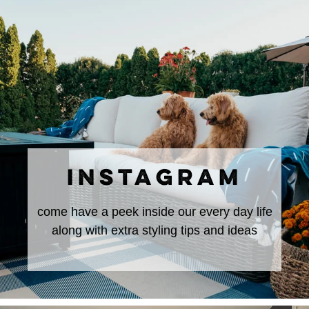
INSTAGRAM
come have a peek inside our every day life
along with extra styling tips and ideas