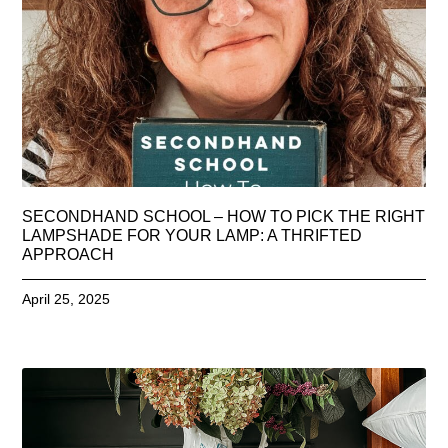
SECONDHAND SCHOOL – HOW TO PICK THE RIGHT
LAMPSHADE FOR YOUR LAMP: A THRIFTED
APPROACH
April 25, 2025