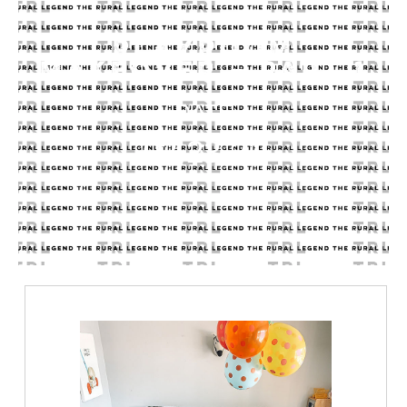
PLAYROOM
MAKEOVER – PART 1
DATE
02.23.21