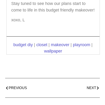
Stay tuned to see how our plans start to
come to life in this budget friendly makeover!
xoxo, L
budget diy
|
closet
|
makeover
|
playroom
|
wallpaper
PREVIOUS
NEXT