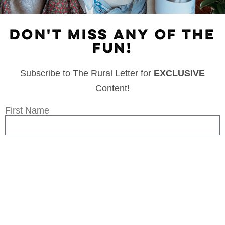
DON'T MISS ANY OF THE
FUN!
Subscribe to The Rural Letter for
EXCLUSIVE
Content!
First Name
Last Name
Email
Subscribe