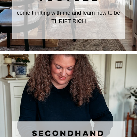
come thrifting with me and learn how to be
THRIFT RICH
SECONDHAND