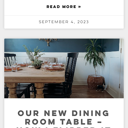
READ MORE »
September 4, 2023
OUR NEW DINING
ROOM TABLE –