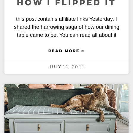
HOW I FLIPPED IT
this post contains affiliate links Yesterday, I
shared the harrowing saga of how our dining
table came to be. You can read all about it
READ MORE »
July 14, 2022