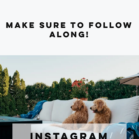
MAKE SURE TO FOLLOW
ALONG!
INSTAGRAM