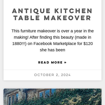
ANTIQUE KITCHEN
TABLE MAKEOVER
This furniture makeover is over a year in the
making! After finding this beauty (made in
1880!!!) on Facebook Marketplace for $120
she has been
READ MORE »
October 2, 2024