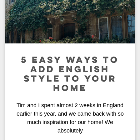
5 EASY WAYS TO
ADD ENGLISH
STYLE TO YOUR
HOME
Tim and I spent almost 2 weeks in England
earlier this year, and we came back with so
much inspiration for our home! We
absolutely