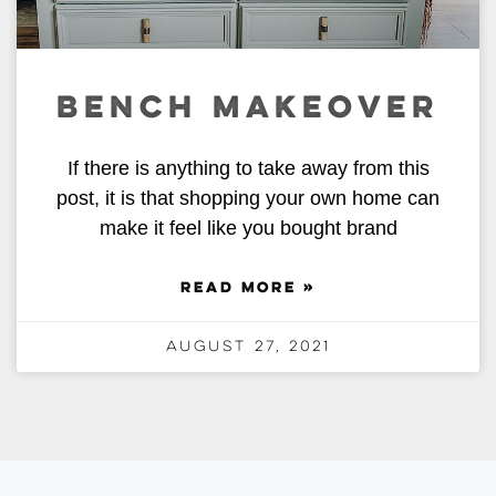
BENCH MAKEOVER
If there is anything to take away from this
post, it is that shopping your own home can
make it feel like you bought brand
READ MORE »
August 27, 2021