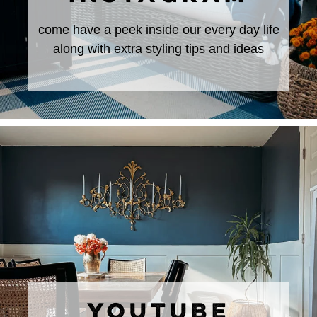
come have a peek inside our every day life
along with extra styling tips and ideas
YOUTUBE