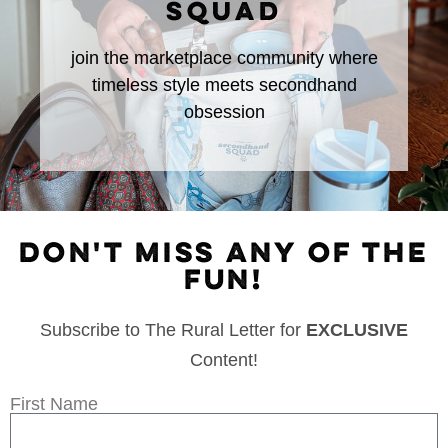
SQUAD
join the marketplace community where
timeless style meets secondhand
obsession
DON'T MISS ANY OF THE
FUN!
Subscribe to The Rural Letter for
EXCLUSIVE
Content!
First Name