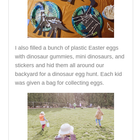
I also filled a bunch of plastic Easter eggs
with dinosaur gummies, mini dinosaurs, and
stickers and hid them all around our
backyard for a dinosaur egg hunt. Each kid
was given a bag for collecting eggs.