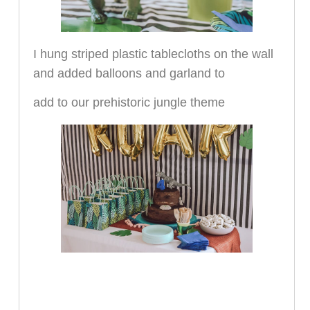
I hung striped plastic tablecloths on the wall
and added balloons and garland to
add to our prehistoric jungle theme