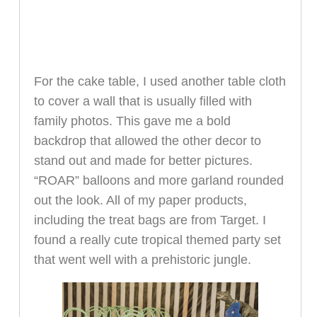
For the cake table, I used another table cloth
to cover a wall that is usually filled with
family photos. This gave me a bold
backdrop that allowed the other decor to
stand out and made for better pictures.
“ROAR” balloons and more garland rounded
out the look. All of my paper products,
including the treat bags are from Target. I
found a really cute tropical themed party set
that went well with a prehistoric jungle.