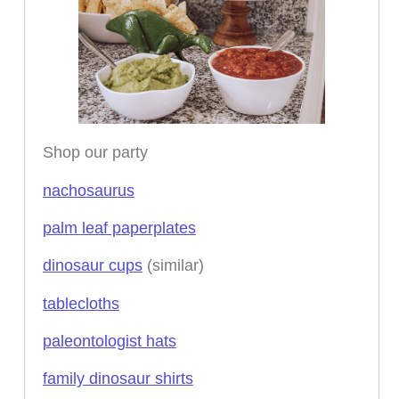
Shop our party
nachosaurus
palm leaf paperplates
dinosaur cups
(similar)
tablecloths
paleontologist hats
family dinosaur shirts