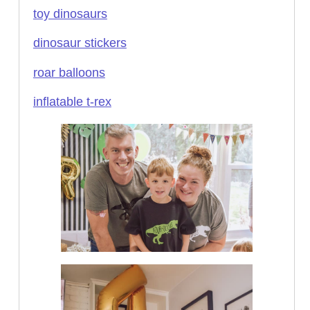
toy dinosaurs
dinosaur stickers
roar balloons
inflatable t-rex