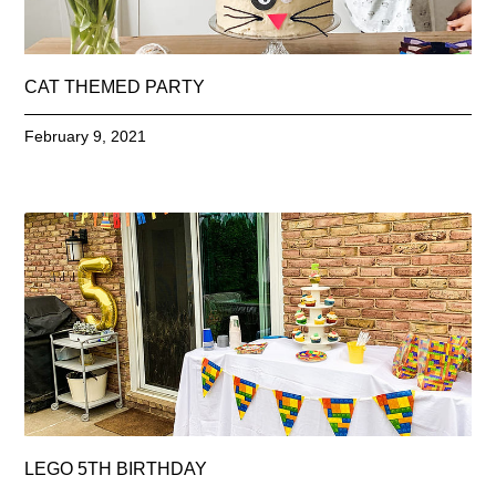
CAT THEMED PARTY
February 9, 2021
LEGO 5TH BIRTHDAY