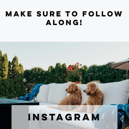
MAKE SURE TO FOLLOW
ALONG!
INSTAGRAM