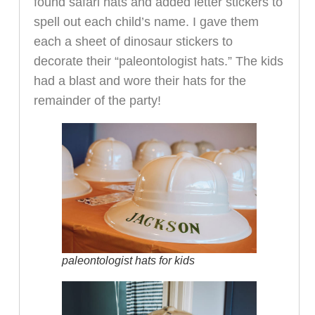
found safari hats and added letter stickers to
spell out each child’s name. I gave them
each a sheet of dinosaur stickers to
decorate their “paleontologist hats.” The kids
had a blast and wore their hats for the
remainder of the party!
paleontologist hats for kids