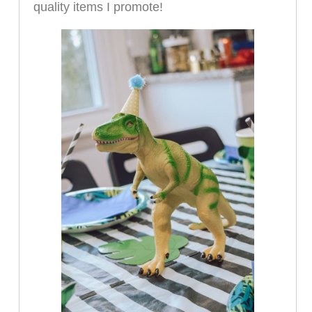
quality items I promote!