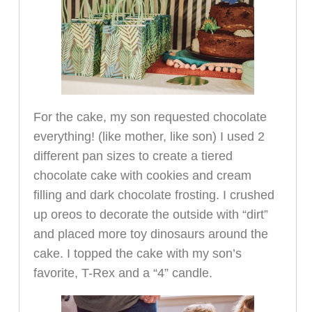
For the cake, my son requested chocolate
everything! (like mother, like son) I used 2
different pan sizes to create a tiered
chocolate cake with cookies and cream
filling and dark chocolate frosting. I crushed
up oreos to decorate the outside with “dirt”
and placed more toy dinosaurs around the
cake. I topped the cake with my son’s
favorite, T-Rex and a “4” candle.