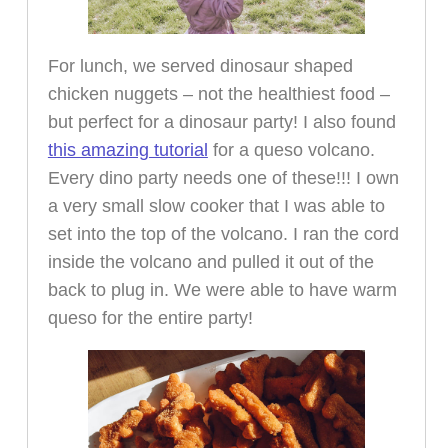
For lunch, we served dinosaur shaped
chicken nuggets – not the healthiest food –
but perfect for a dinosaur party! I also found
this amazing tutorial
for a queso volcano.
Every dino party needs one of these!!! I own
a very small slow cooker that I was able to
set into the top of the volcano. I ran the cord
inside the volcano and pulled it out of the
back to plug in. We were able to have warm
queso for the entire party!