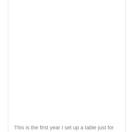
This is the first year I set up a table just for