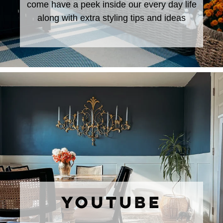
come have a peek inside our every day life
along with extra styling tips and ideas
YOUTUBE