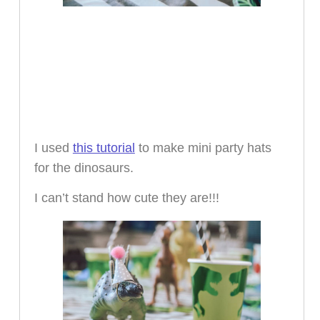
I used
this tutorial
to make mini party hats
for the dinosaurs.
I can’t stand how cute they are!!!