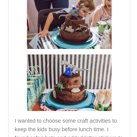
I wanted to choose some craft activities to
keep the kids busy before lunch time. I