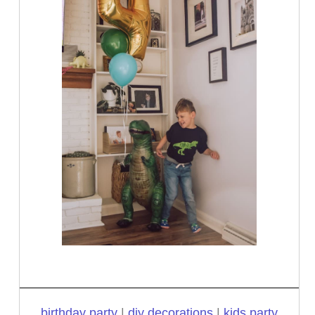
birthday party
|
diy decorations
|
kids party