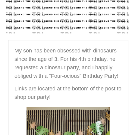
My son has been obsessed with dinosaurs
since the age of 3. For his 4th birthday, he
requested a dinosaur party, and I happily
obliged with a “Four-ocious” Birthday Party!
Links are located at the bottom of the post to
shop our party!