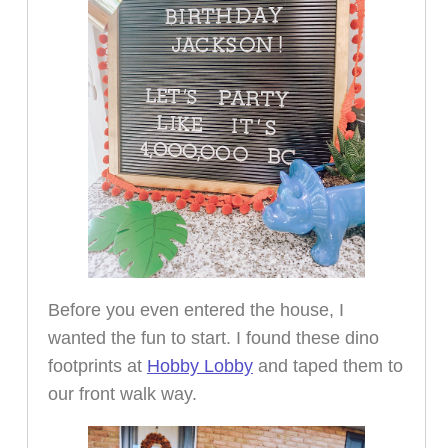
Before you even entered the house, I
wanted the fun to start. I found these dino
footprints at
Hobby Lobby
and taped them to
our front walk way.