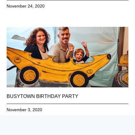
November 24, 2020
BUSYTOWN BIRTHDAY PARTY
November 3, 2020