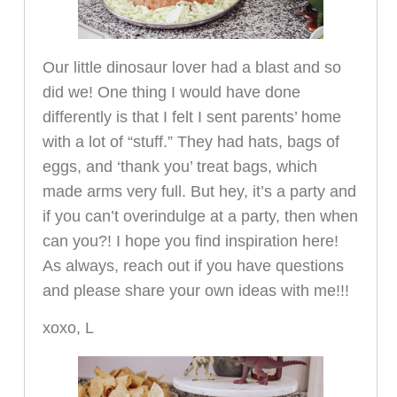
Our little dinosaur lover had a blast and so
did we! One thing I would have done
differently is that I felt I sent parents’ home
with a lot of “stuff.” They had hats, bags of
eggs, and ‘thank you’ treat bags, which
made arms very full. But hey, it’s a party and
if you can’t overindulge at a party, then when
can you?! I hope you find inspiration here!
As always, reach out if you have questions
and please share your own ideas with me!!!
xoxo, L