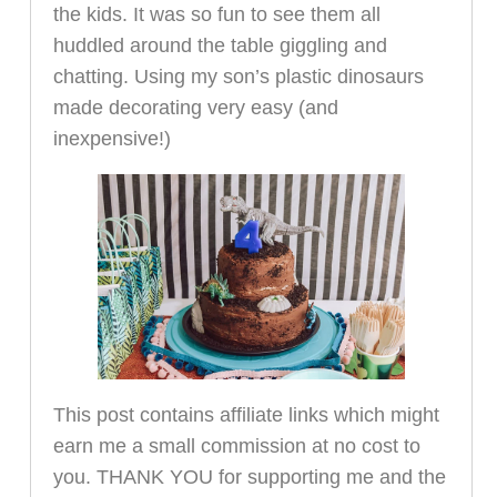
the kids. It was so fun to see them all
huddled around the table giggling and
chatting. Using my son’s plastic dinosaurs
made decorating very easy (and
inexpensive!)
This post contains affiliate links which might
earn me a small commission at no cost to
you. THANK YOU for supporting me and the