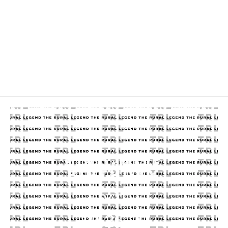
DINO-MITE
BIRTHDAY
DATE
10.26.20