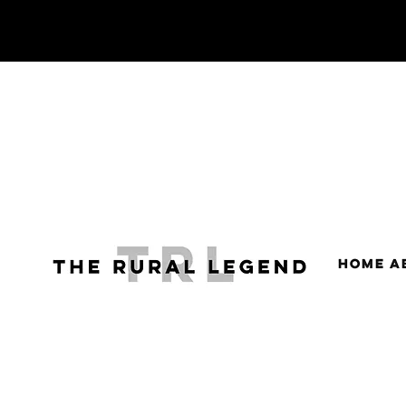
HOME
A