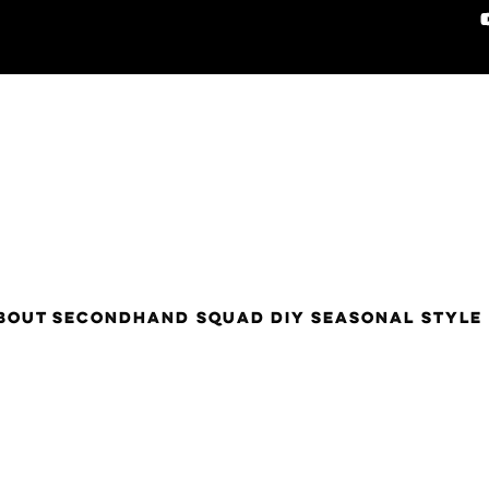
BOUT
SECONDHAND SQUAD
DIY
SEASONAL STYLE