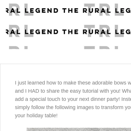
I just learned how to make these adorable bows w
and I HAD to share the easy tutorial with you! Wh
add a special touch to your next dinner party! Inste
simply follow the following images to transform yo
your holiday table!