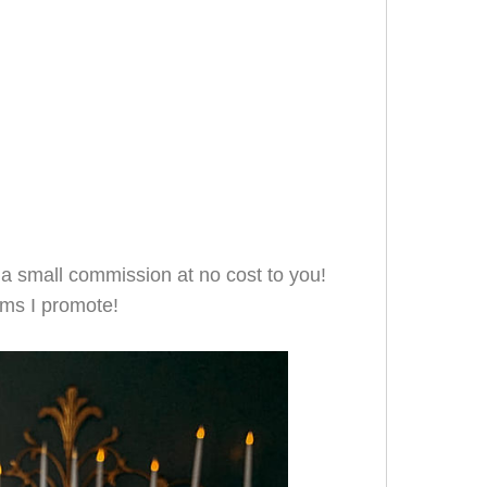
e a small commission at no cost to you!
ms I promote!