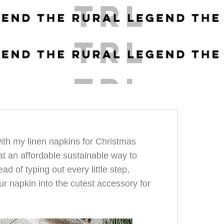
ith my linen napkins for Christmas
at an affordable sustainable way to
ad of typing out every little step,
ur napkin into the cutest accessory for