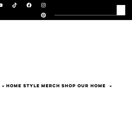
HOME STYLE
MERCH
SHOP OUR HOME