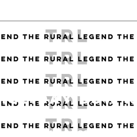
HOLIDAY BOW 
DATE
12.14.22