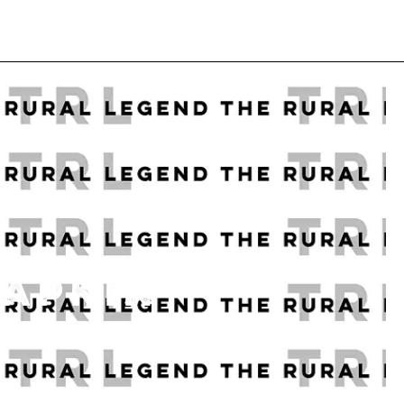
NAPKIN