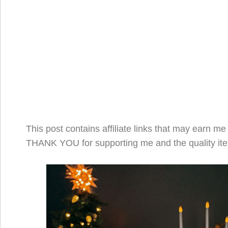
This post contains affiliate links that may earn m
THANK YOU for supporting me and the quality ite