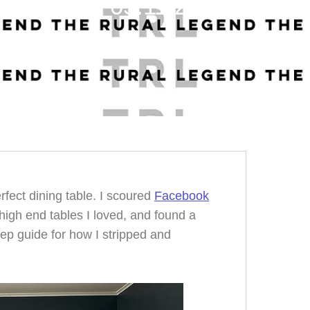
05.11.23
erfect dining table. I scoured
Facebook
high end tables I loved, and found a
tep guide for how I stripped and