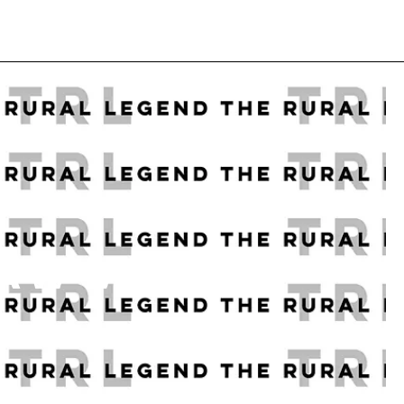
 RAW WOOD
K