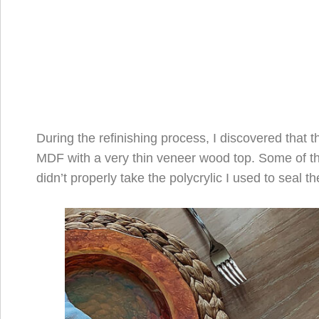
During the refinishing process, I discovered that 
MDF with a very thin veneer wood top. Some of 
didn’t properly take the polycrylic I used to seal th