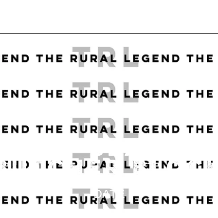
ASILY SEAL A
BUTCHER BLOC
DATE