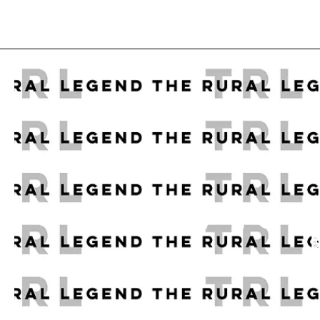
HOW TO E