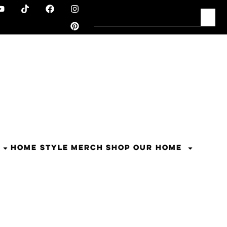
HOME STYLE
MERCH
SHOP OUR HOME