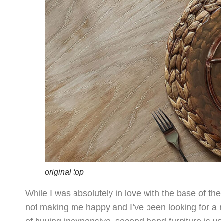
original top
While I was absolutely in love with the base of th
not making me happy and I’ve been looking for a