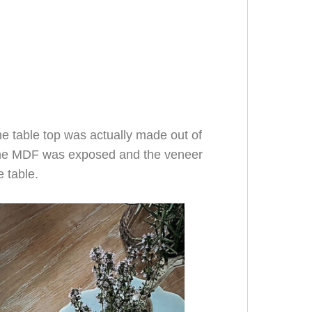
the table top was actually made out of
the MDF was exposed and the veneer
e table.