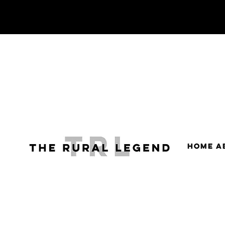
HOME
A