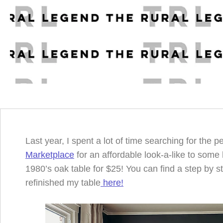
Last year, I spent a lot of time searching for the p
Marketplace
for an affordable look-a-like to some 
1980’s oak table for $25! You can find a step by s
refinished my table
here!