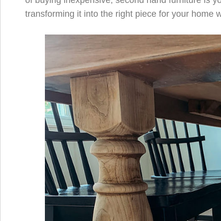
of buying inexpensive, second hand furniture is yo
transforming it into the right piece for your home 