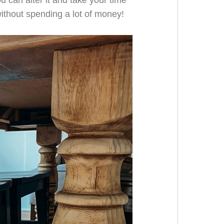
u can alter it and take your time
without spending a lot of money!