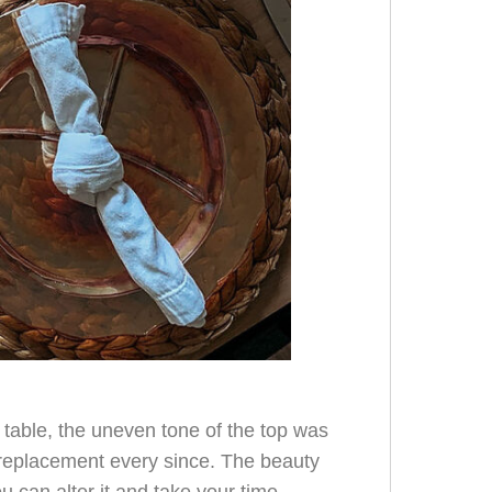
e table, the uneven tone of the top was
 replacement every since. The beauty