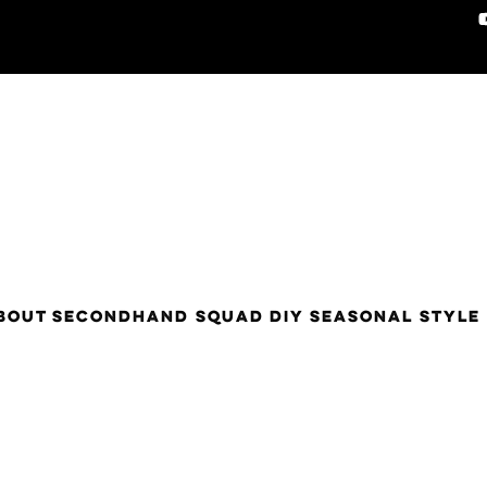
BOUT
SECONDHAND SQUAD
DIY
SEASONAL STYLE