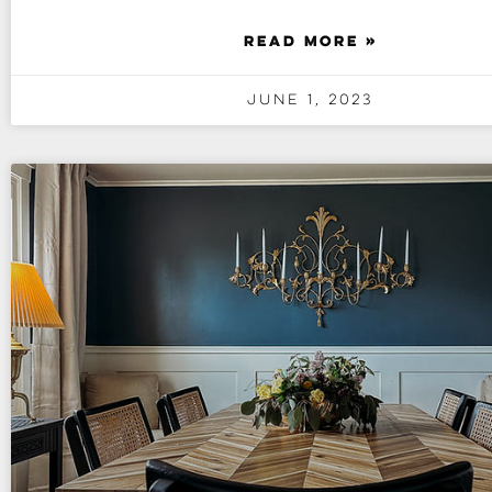
READ MORE »
June 1, 2023