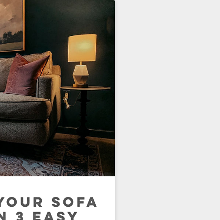
YOUR SOFA
N 3 EASY