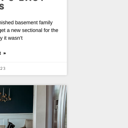
S
nished basement family
et a new sectional for the
y it wasn’t
E »
023