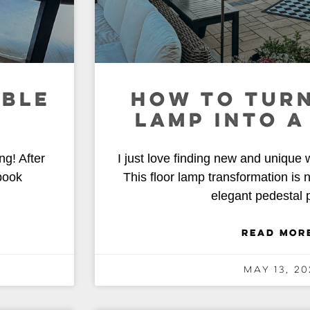
ABLE
HOW TO TURN
LAMP INTO A
ng! After
I just love finding new and unique 
book
This floor lamp transformation is 
elegant pedestal p
READ MOR
May 13, 20