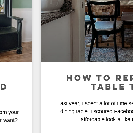
HOW TO RE
ND
TABLE 
Last year, I spent a lot of time s
dining table. I scoured Facebo
rom your
affordable look-a-like
r want?