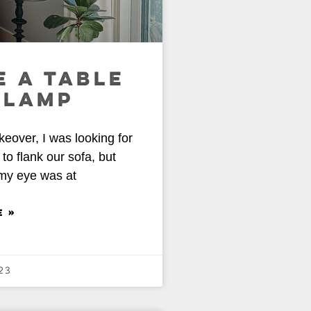
 A TABLE
 LAMP
over, I was looking for
to flank our sofa, but
 my eye was at
E »
23