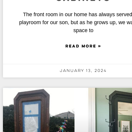
The front room in our home has always served
playroom for our son, but as he grows up, we wa
space to
READ MORE »
January 13, 2024