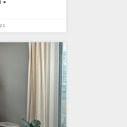
E »
23