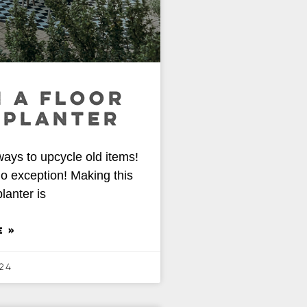
 A FLOOR
 PLANTER
ways to upcycle old items!
no exception! Making this
lanter is
E »
24