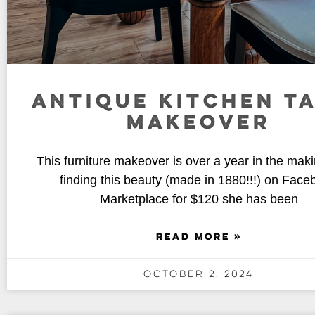
ANTIQUE KITCHEN T
MAKEOVER
This furniture makeover is over a year in the maki
finding this beauty (made in 1880!!!) on Face
Marketplace for $120 she has been
READ MORE »
October 2, 2024