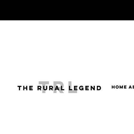
HOME
A