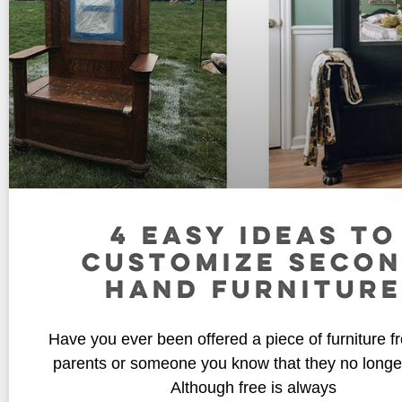
4 EASY IDEAS TO
CUSTOMIZE SECO
HAND FURNITURE
Have you ever been offered a piece of furniture f
parents or someone you know that they no longe
Although free is always