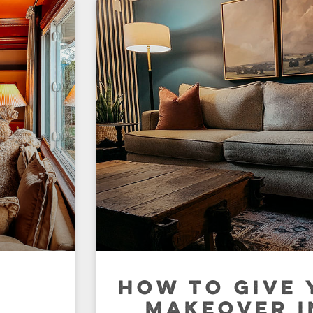
N
HOW TO GIVE 
MAKEOVER I