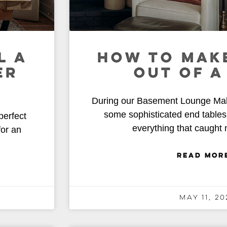
L A
HOW TO MAKE
ER
OUT OF A
During our Basement Lounge Make
some sophisticated end tables 
perfect
everything that caught
for an
READ MOR
May 11, 20