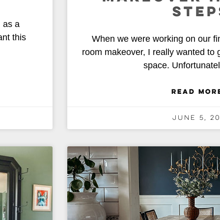
STEP
 as a
nt this
When we were working on our fi
room makeover, I really wanted to g
space. Unfortunatel
READ MOR
June 5, 2