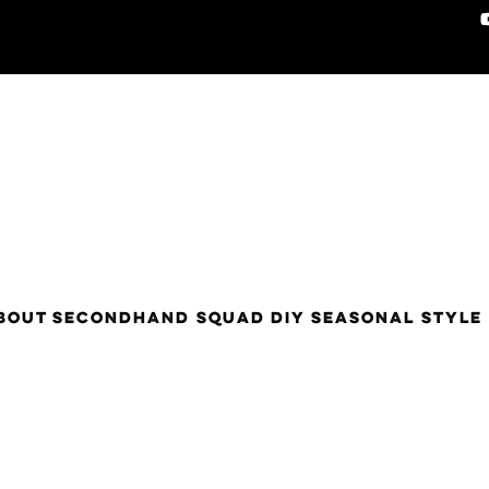
BOUT
SECONDHAND SQUAD
DIY
SEASONAL STYLE