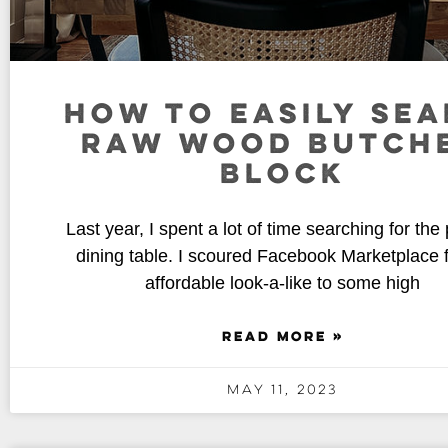
HOW TO EASILY SEA
RAW WOOD BUTCH
BLOCK
Last year, I spent a lot of time searching for the 
dining table. I scoured Facebook Marketplace 
affordable look-a-like to some high
READ MORE »
May 11, 2023