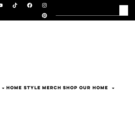
HOME STYLE
MERCH
SHOP OUR HOME