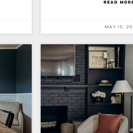
READ MOR
May 15, 20