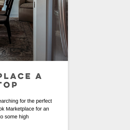
PLACE A
TOP
earching for the perfect
ok Marketplace for an
 to some high