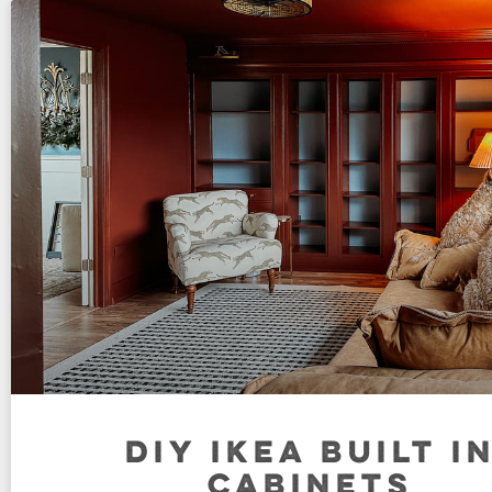
DIY IKEA BUILT I
CABINETS