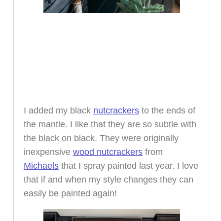
I added my black
nutcrackers
to the ends of
the mantle. I like that they are so subtle with
the black on black. They were originally
inexpensive
wood nutcrackers
from
Michaels
that I spray painted last year. I love
that if and when my style changes they can
easily be painted again!