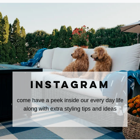
INSTAGRAM
come have a peek inside our every day life
along with extra styling tips and ideas