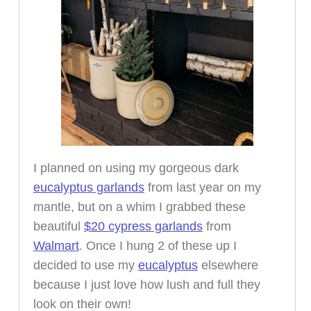
I planned on using my gorgeous dark
eucalyptus garlands
from last year on my
mantle, but on a whim I grabbed these
beautiful
$20 cypress garlands
from
Walmart
. Once I hung 2 of these up I
decided to use my
eucalyptus
elsewhere
because I just love how lush and full they
look on their own!