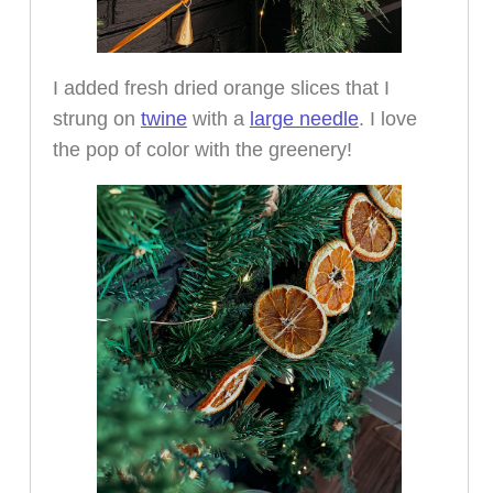
I added fresh dried orange slices that I
strung on
twine
with a
large needle
. I love
the pop of color with the greenery!