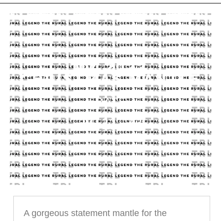
MY 2022
CHRISTMAS MANTLE
DATE
11.11.22
A gorgeous statement mantle for the