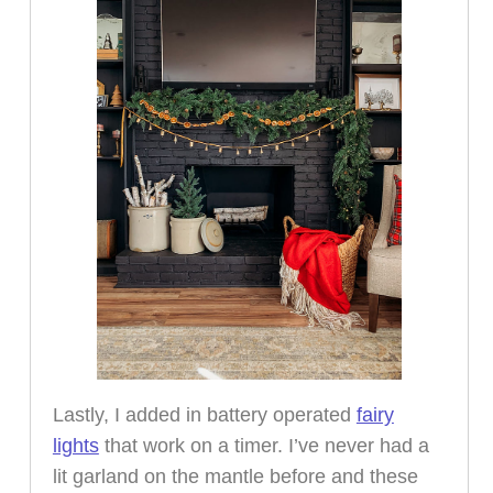
Lastly, I added in battery operated
fairy
lights
that work on a timer. I’ve never had a
lit garland on the mantle before and these