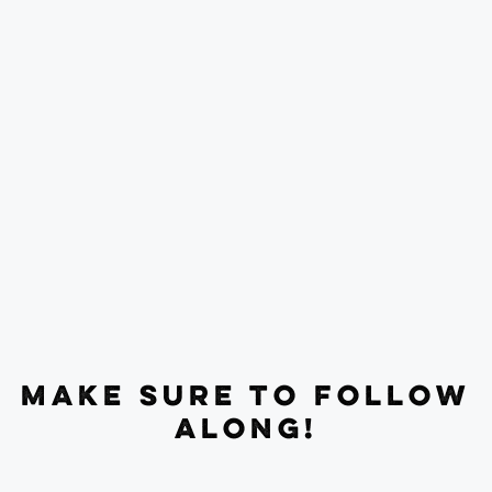
MAKE SURE TO FOLLOW
ALONG!