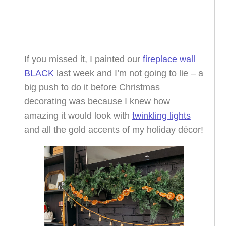
If you missed it, I painted our
fireplace wall
BLACK
last week and I’m not going to lie – a
big push to do it before Christmas
decorating was because I knew how
amazing it would look with
twinkling lights
and all the gold accents of my holiday décor!