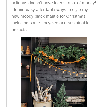
holidays doesn’t have to cost a lot of money!
I found easy affordable ways to style my
new moody black mantle for Christmas
including some upcycled and sustainable
projects!