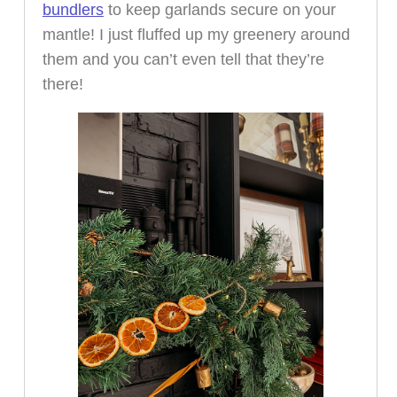
bundlers
to keep garlands secure on your
mantle! I just fluffed up my greenery around
them and you can’t even tell that they’re
there!