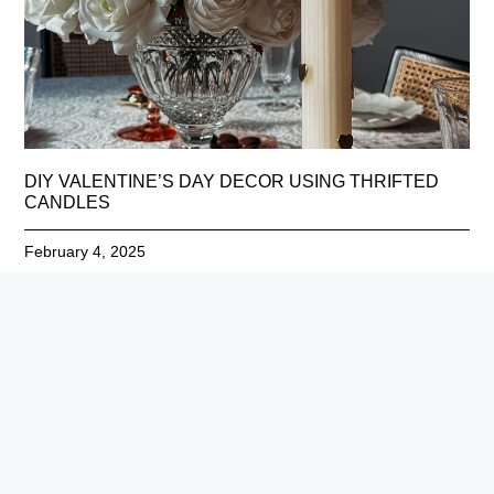
DIY VALENTINE’S DAY DECOR USING THRIFTED
CANDLES
February 4, 2025