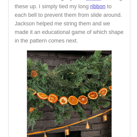
these up. I simply tied my long
ribbon
to
each bell to prevent them from slide around.
Jackson helped me string them and we
made it an educational game of which shape
in the pattern comes next.