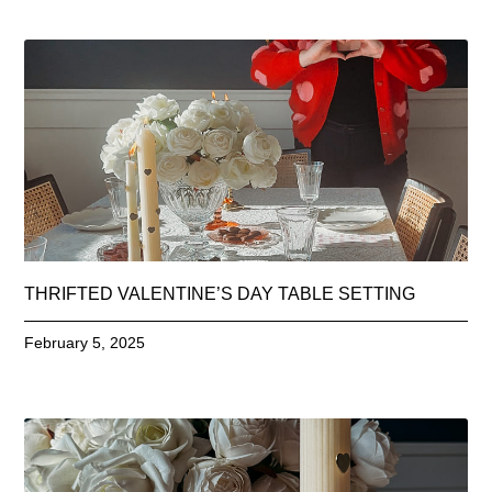
THRIFTED VALENTINE’S DAY TABLE SETTING
February 5, 2025