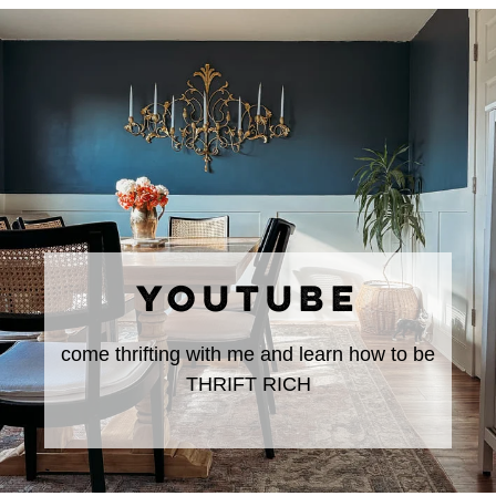
YOUTUBE
come thrifting with me and learn how to be
THRIFT RICH