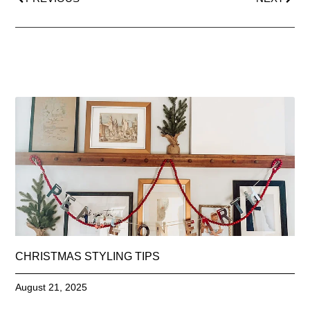
CHRISTMAS STYLING TIPS
August 21, 2025