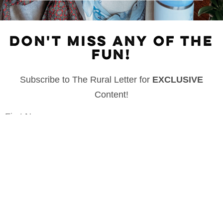
DON'T MISS ANY OF THE
FUN!
Subscribe to The Rural Letter for
EXCLUSIVE
Content!
First Name
Last Name
Email