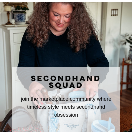
SECONDHAND
SQUAD
join the marketplace community where
timeless style meets secondhand
obsession