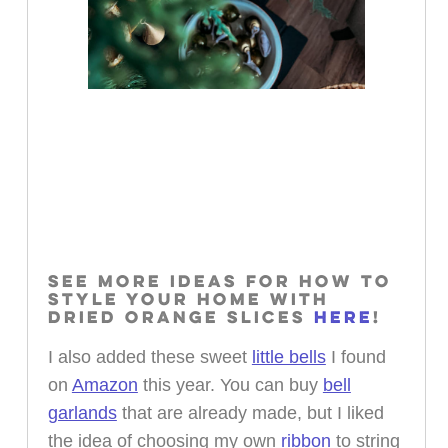
SEE MORE IDEAS FOR HOW TO
STYLE YOUR HOME WITH
DRIED ORANGE SLICES
HERE
!
I also added these sweet
little bells
I found
on
Amazon
this year. You can buy
bell
garlands
that are already made, but I liked
the idea of choosing my own
ribbon
to string