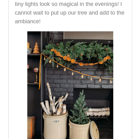
tiny lights look so magical in the evenings! I
cannot wait to put up our tree and add to the
ambiance!