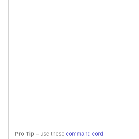
Pro Tip
– use these
command cord