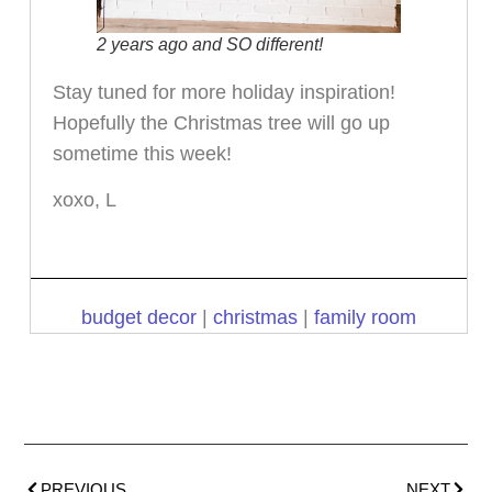
2 years ago and SO different!
Stay tuned for more holiday inspiration!
Hopefully the Christmas tree will go up
sometime this week!
xoxo, L
budget decor
|
christmas
|
family room
PREVIOUS
NEXT