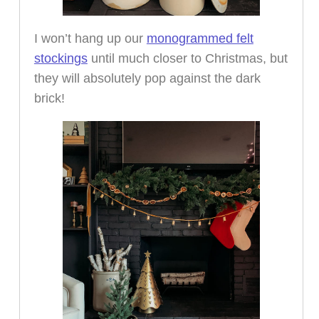
I won’t hang up our
monogrammed felt
stockings
until much closer to Christmas, but
they will absolutely pop against the dark
brick!