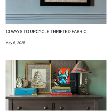
10 WAYS TO UPCYCLE THRIFTED FABRIC
May 6, 2025