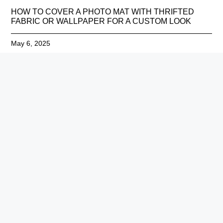
HOW TO COVER A PHOTO MAT WITH THRIFTED
FABRIC OR WALLPAPER FOR A CUSTOM LOOK
May 6, 2025