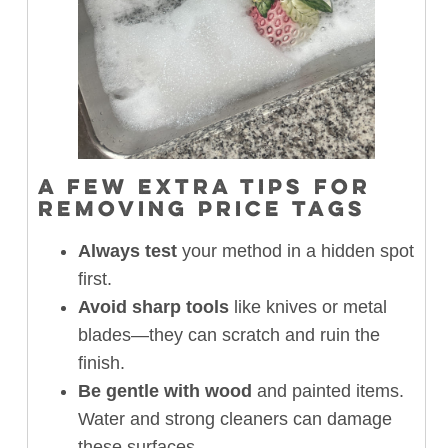
A FEW EXTRA TIPS FOR
REMOVING PRICE TAGS
Always test
your method in a hidden spot
first.
Avoid sharp tools
like knives or metal
blades—they can scratch and ruin the
finish.
Be gentle with wood
and painted items.
Water and strong cleaners can damage
these surfaces.