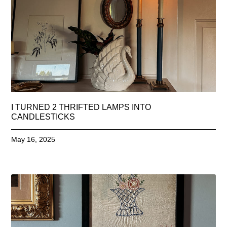
I TURNED 2 THRIFTED LAMPS INTO
CANDLESTICKS
May 16, 2025