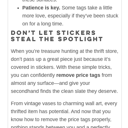
Patience is key.
Some tags take a little
more love, especially if they’ve been stuck
on for a long time.
DON’T LET STICKERS
STEAL THE SPOTLIGHT
When you’re treasure hunting at the thrift store,
don’t pass up a great piece just because it’s
covered in stickers. With these simple tricks,
you can confidently
remove price tags
from
almost any surface—and give your
secondhand finds the clean slate they deserve.
From vintage vases to charming wall art, every
thrifted item has potential. And now that you
know how to remove the price tags properly,
nothing stands between you and a perfectly