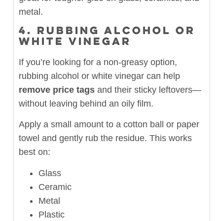
metal.
4.
RUBBING ALCOHOL OR
WHITE VINEGAR
If you’re looking for a non-greasy option,
rubbing alcohol or white vinegar can help
remove price tags
and their sticky leftovers—
without leaving behind an oily film.
Apply a small amount to a cotton ball or paper
towel and gently rub the residue. This works
best on:
Glass
Ceramic
Metal
Plastic