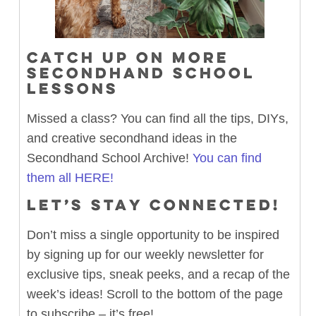
CATCH UP ON MORE
SECONDHAND SCHOOL
LESSONS
Missed a class? You can find all the tips, DIYs,
and creative secondhand ideas in the
Secondhand School Archive!
You can find
them all HERE!
LET’S STAY CONNECTED!
Don’t miss a single opportunity to be inspired
by signing up for our weekly newsletter for
exclusive tips, sneak peeks, and a recap of the
week’s ideas! Scroll to the bottom of the page
to subscribe – it’s free!