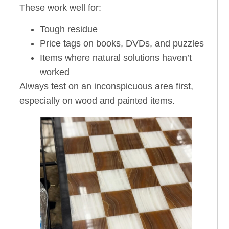
These work well for:
Tough residue
Price tags on books, DVDs, and puzzles
Items where natural solutions haven’t
worked
Always test on an inconspicuous area first,
especially on wood and painted items.