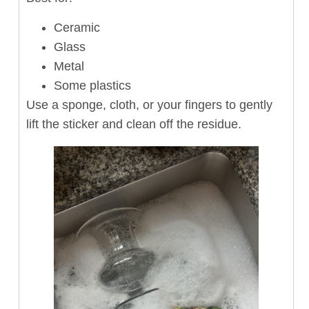
Ceramic
Glass
Metal
Some plastics
Use a sponge, cloth, or your fingers to gently
lift the sticker and clean off the residue.