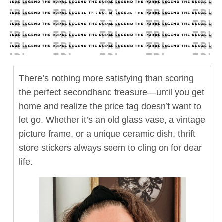
04.11.25
There’s nothing more satisfying than scoring
the perfect secondhand treasure—until you get
home and realize the price tag doesn’t want to
let go. Whether it’s an old glass vase, a vintage
picture frame, or a unique ceramic dish, thrift
store stickers always seem to cling on for dear
life.