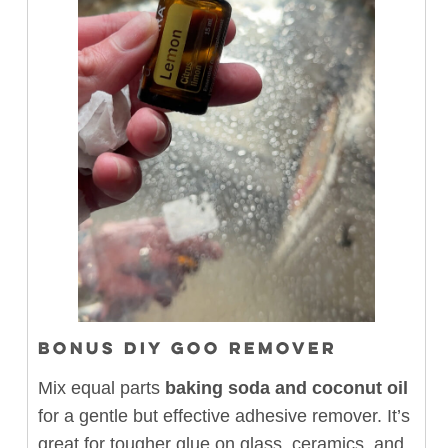
BONUS DIY GOO REMOVER
Mix equal parts
baking soda and coconut oil
for a gentle but effective adhesive remover. It’s
great for tougher glue on glass, ceramics, and