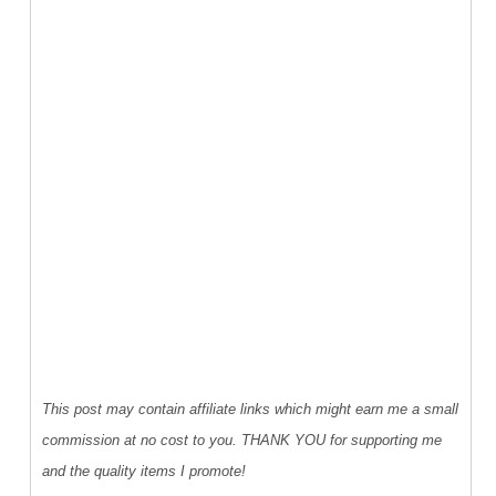
This post may contain affiliate links which might earn me a small
commission at no cost to you. THANK YOU for supporting me
and the quality items I promote!