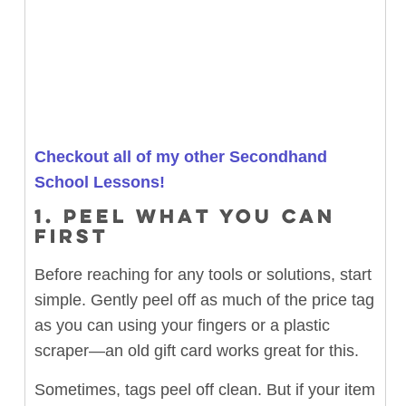
Checkout all of my other Secondhand
School Lessons!
1. PEEL WHAT YOU CAN
FIRST
Before reaching for any tools or solutions, start
simple. Gently peel off as much of the price tag
as you can using your fingers or a plastic
scraper—an old gift card works great for this.
Sometimes, tags peel off clean. But if your item