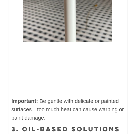
Important:
Be gentle with delicate or painted
surfaces—too much heat can cause warping or
paint damage.
3. OIL-BASED SOLUTIONS