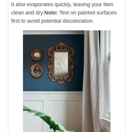
It also evaporates quickly, leaving your item
clean and dry.
Note:
Test on painted surfaces
first to avoid potential discoloration.