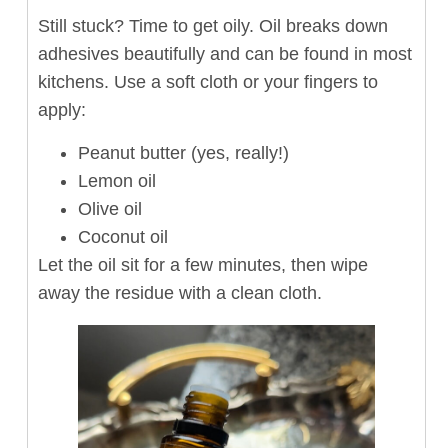
Still stuck? Time to get oily. Oil breaks down
adhesives beautifully and can be found in most
kitchens. Use a soft cloth or your fingers to
apply:
Peanut butter (yes, really!)
Lemon oil
Olive oil
Coconut oil
Let the oil sit for a few minutes, then wipe
away the residue with a clean cloth.