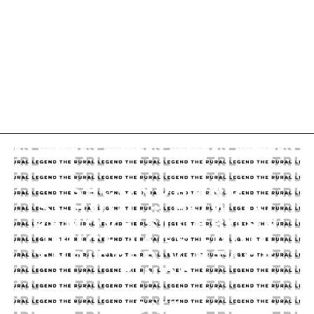
SECONDHAND
SCHOOL – HOW TO
REMOVE STUBBORN
PRICE TAGS FROM
THRIFTED VINTAGE
FINDS
DATE