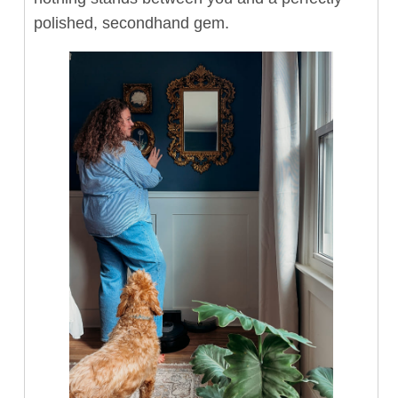
polished, secondhand gem.