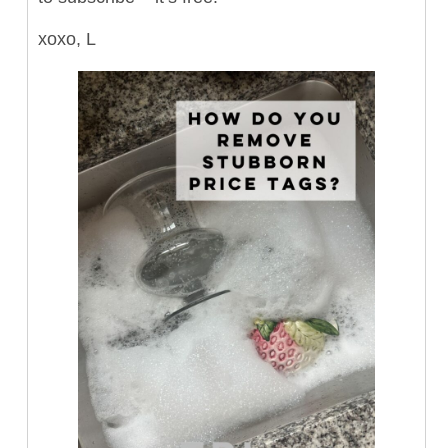
xoxo, L