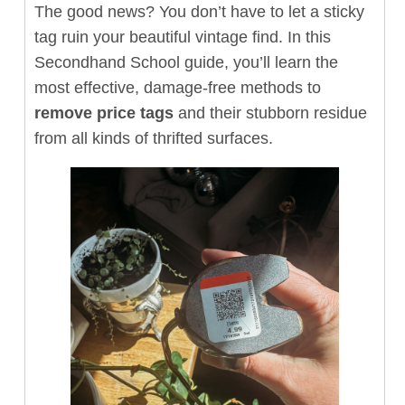
The good news? You don’t have to let a sticky
tag ruin your beautiful vintage find. In this
Secondhand School guide, you’ll learn the
most effective, damage-free methods to
remove price tags
and their stubborn residue
from all kinds of thrifted surfaces.