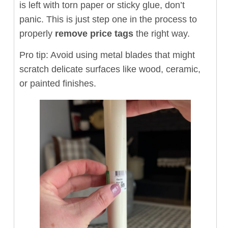
is left with torn paper or sticky glue, don’t
panic. This is just step one in the process to
properly
remove price tags
the right way.
Pro tip: Avoid using metal blades that might
scratch delicate surfaces like wood, ceramic,
or painted finishes.