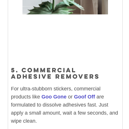
5. COMMERCIAL
ADHESIVE REMOVERS
For ultra-stubborn stickers, commercial
products like
Goo Gone
or
Goof Off
are
formulated to dissolve adhesives fast. Just
apply a small amount, wait a few seconds, and
wipe clean.