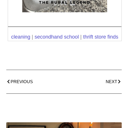
cleaning
|
secondhand school
|
thrift store finds
PREVIOUS
NEXT