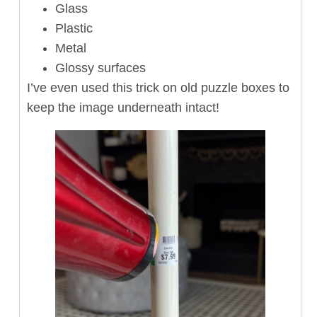
Glass
Plastic
Metal
Glossy surfaces
I’ve even used this trick on old puzzle boxes to
keep the image underneath intact!