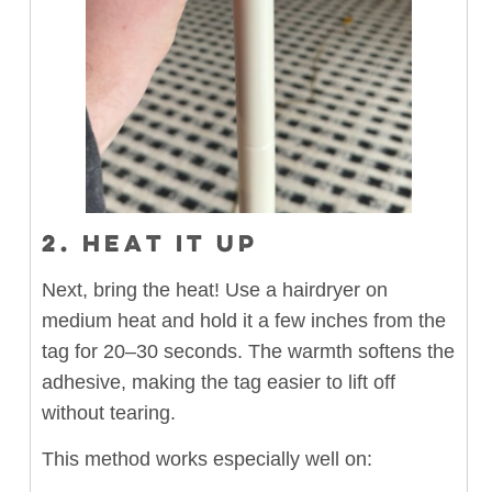
2. HEAT IT UP
Next, bring the heat! Use a hairdryer on
medium heat and hold it a few inches from the
tag for 20–30 seconds. The warmth softens the
adhesive, making the tag easier to lift off
without tearing.
This method works especially well on: