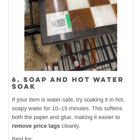
6. SOAP AND HOT WATER
SOAK
If your item is water-safe, try soaking it in hot,
soapy water for 10–15 minutes. This softens
both the paper and glue, making it easier to
remove price tags
cleanly.
Best for: