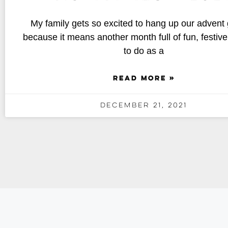
My family gets so excited to hang up our advent
because it means another month full of fun, festive 
to do as a
READ MORE »
December 21, 2021