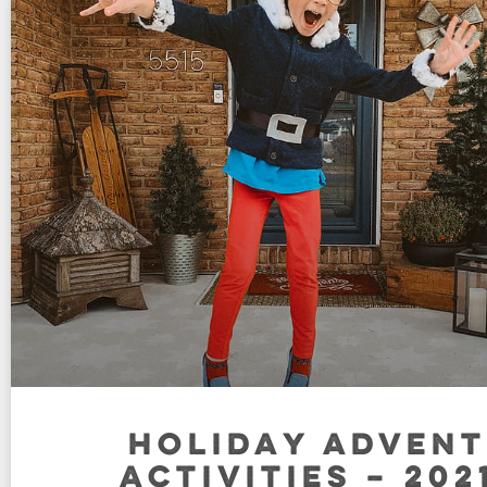
HOLIDAY ADVENT
ACTIVITIES – 202