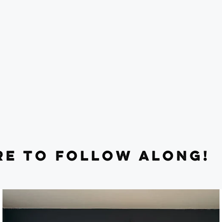
RE TO FOLLOW ALONG!