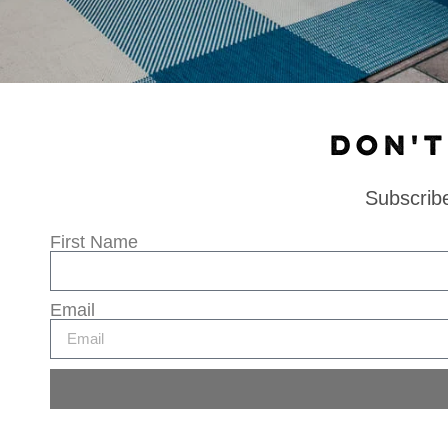
DON'T
Subscribe
First Name
Email