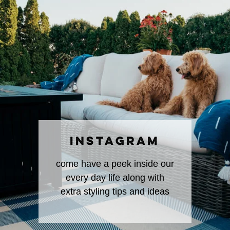
INSTAGRAM
come have a peek inside our
every day life along with
extra styling tips and ideas