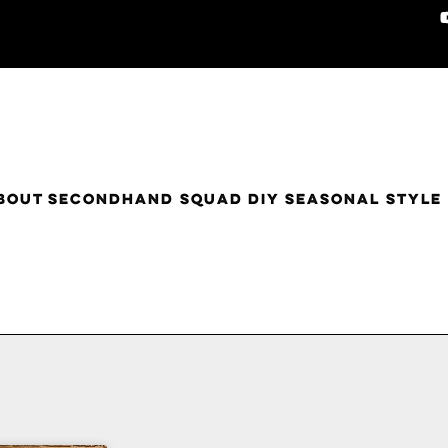
BOUT
SECONDHAND SQUAD
DIY
SEASONAL STYLE