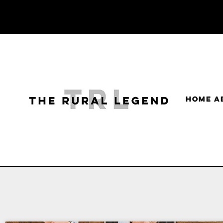
HOME
A