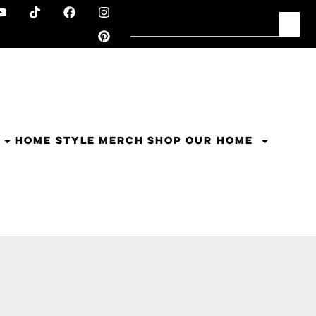
HOME STYLE
MERCH
SHOP OUR HOME