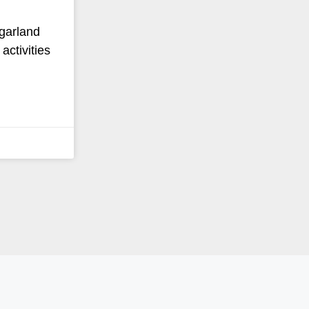
 garland
activities