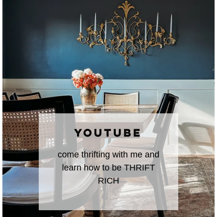
YOUTUBE
come thrifting with me and
learn how to be THRIFT
RICH