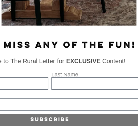
 MISS ANY OF THE FUN!
 to The Rural Letter for
EXCLUSIVE
Content!
Last Name
Subscribe