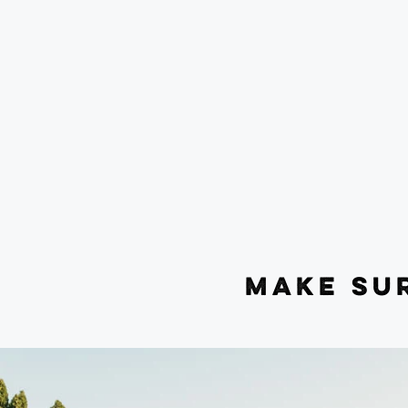
MAKE SU