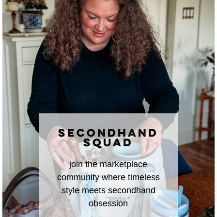
SECONDHAND
SQUAD
join the marketplace
community where timeless
style meets secondhand
obsession