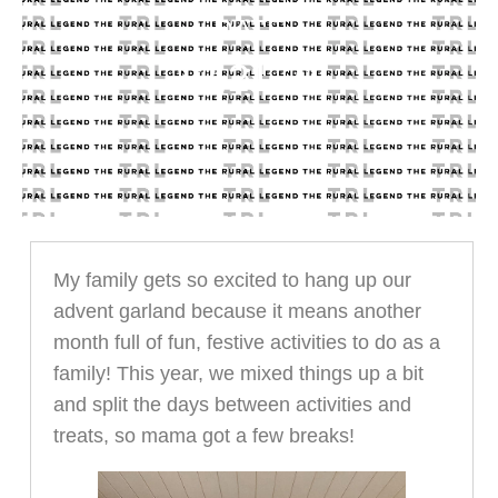
DATE
12.21.21
My family gets so excited to hang up our
advent garland because it means another
month full of fun, festive activities to do as a
family! This year, we mixed things up a bit
and split the days between activities and
treats, so mama got a few breaks!