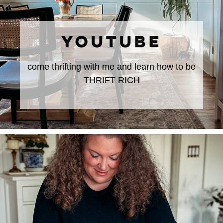
YOUTUBE
come thrifting with me and learn how to be
THRIFT RICH