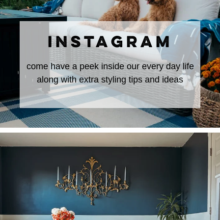
INSTAGRAM
come have a peek inside our every day life
along with extra styling tips and ideas