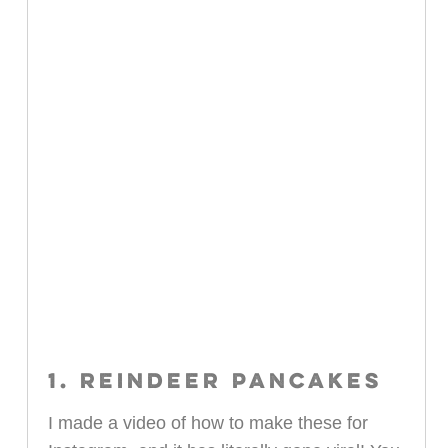
1. REINDEER PANCAKES
I made a video of how to make these for