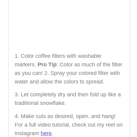
1. Color coffee filters with washable
markers.
Pro Tip
: Color as much of the filter
as you can! 2. Spray your colored filter with
water and allow the colors to spread.
3. Let completely dry and then fold up like a
traditional snowflake.
4. Make cuts as desired, open, and hang!
For a full video tutorial, check out my reel on
Instagram
here
.