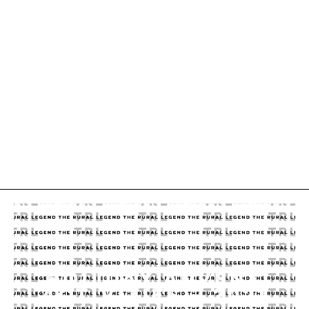
HOLIDAY ADVENT
ACTIVITIES – 2021