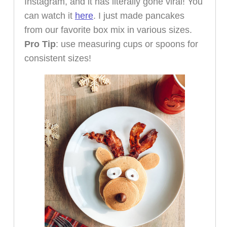
Instagram, and it has literally gone viral! You
can watch it
here
. I just made pancakes
from our favorite box mix in various sizes.
Pro Tip
: use measuring cups or spoons for
consistent sizes!