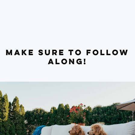
MAKE SURE TO FOLLOW
ALONG!