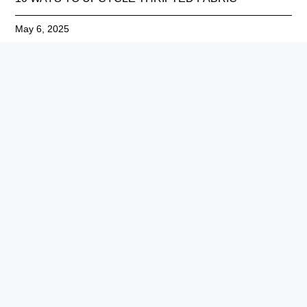
May 6, 2025