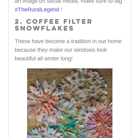
an image on social media, make sure to tag
#TheRuralLegend
!
2. COFFEE FILTER
SNOWFLAKES
These have become a tradition in our home
because they make our windows look
beautiful all winter long!