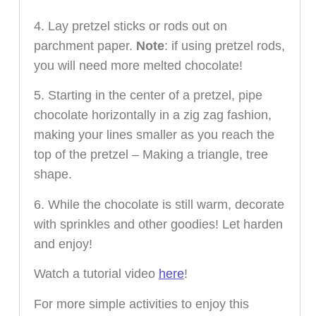
4. Lay pretzel sticks or rods out on
parchment paper.
Note
: if using pretzel rods,
you will need more melted chocolate!
5. Starting in the center of a pretzel, pipe
chocolate horizontally in a zig zag fashion,
making your lines smaller as you reach the
top of the pretzel – Making a triangle, tree
shape.
6. While the chocolate is still warm, decorate
with sprinkles and other goodies! Let harden
and enjoy!
Watch a tutorial video
here
!
For more simple activities to enjoy this