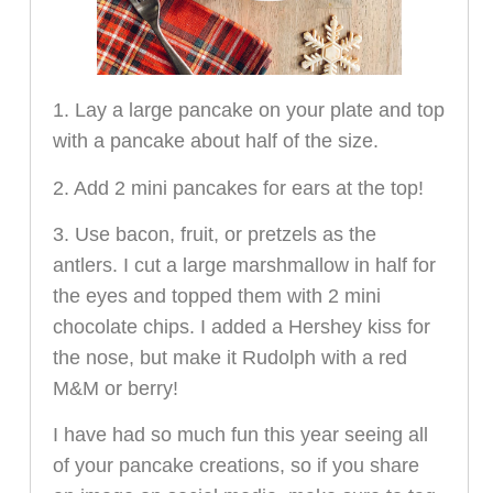
1. Lay a large pancake on your plate and top
with a pancake about half of the size.
2. Add 2 mini pancakes for ears at the top!
3. Use bacon, fruit, or pretzels as the
antlers. I cut a large marshmallow in half for
the eyes and topped them with 2 mini
chocolate chips. I added a Hershey kiss for
the nose, but make it Rudolph with a red
M&M or berry!
I have had so much fun this year seeing all
of your pancake creations, so if you share