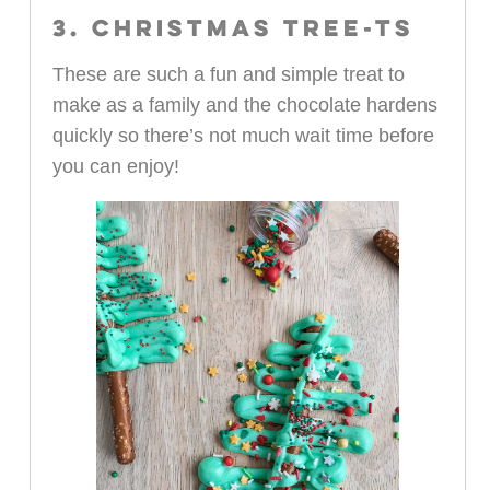
3. CHRISTMAS TREE-TS
These are such a fun and simple treat to
make as a family and the chocolate hardens
quickly so there’s not much wait time before
you can enjoy!