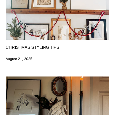
CHRISTMAS STYLING TIPS
August 21, 2025