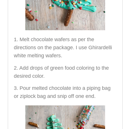
1. Melt chocolate wafers as per the
directions on the package. I use Ghirardelli
white melting wafers.
2. Add drops of green food coloring to the
desired color.
3. Pour melted chocolate into a piping bag
or ziplock bag and snip off one end.