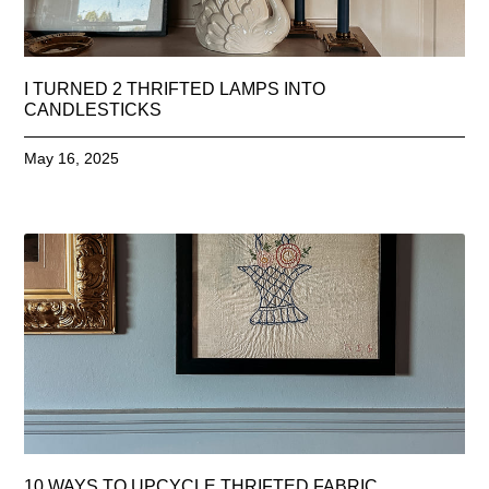
I TURNED 2 THRIFTED LAMPS INTO
CANDLESTICKS
May 16, 2025
10 WAYS TO UPCYCLE THRIFTED FABRIC