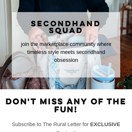
SECONDHAND
SQUAD
join the marketplace community where
timeless style meets secondhand
obsession
DON'T MISS ANY OF THE
FUN!
Subscribe to The Rural Letter for
EXCLUSIVE