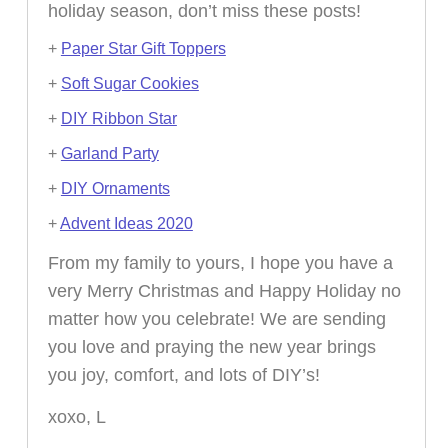
holiday season, don’t miss these posts!
+
Paper Star Gift Toppers
+
Soft Sugar Cookies
+
DIY Ribbon Star
+
Garland Party
+
DIY Ornaments
+
Advent Ideas 2020
From my family to yours, I hope you have a
very Merry Christmas and Happy Holiday no
matter how you celebrate! We are sending
you love and praying the new year brings
you joy, comfort, and lots of DIY’s!
xoxo, L