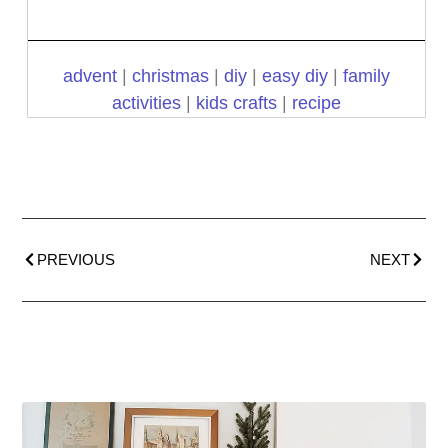
advent
|
christmas
|
diy
|
easy diy
|
family
activities
|
kids crafts
|
recipe
PREVIOUS
NEXT