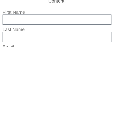
Content!
First Name
Last Name
Email
Subscribe
Legal
Privacy Policy
Terms of Use
Sitemap
© 2026 by The Rural Legend Co, LLC