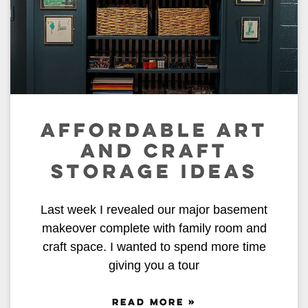
AFFORDABLE ART
AND CRAFT
STORAGE IDEAS
Last week I revealed our major basement
makeover complete with family room and
craft space. I wanted to spend more time
giving you a tour
READ MORE »