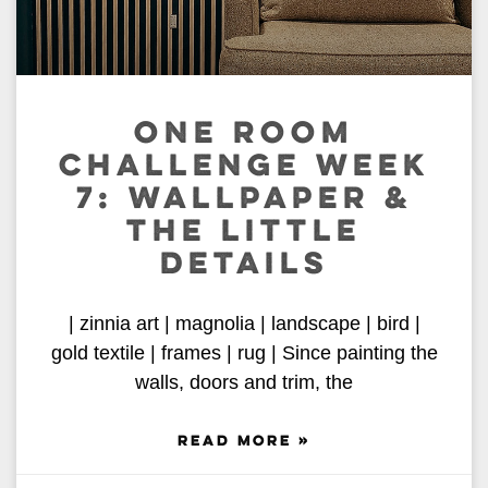
ONE ROOM
CHALLENGE WEEK
7: WALLPAPER &
THE LITTLE
DETAILS
| zinnia art | magnolia | landscape | bird |
gold textile | frames | rug | Since painting the
walls, doors and trim, the
READ MORE »