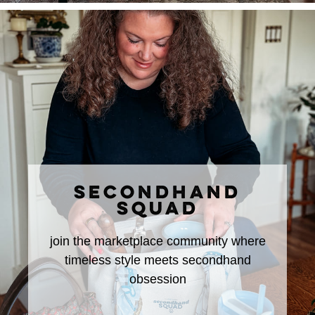
SECONDHAND
SQUAD
join the marketplace community where
timeless style meets secondhand
obsession