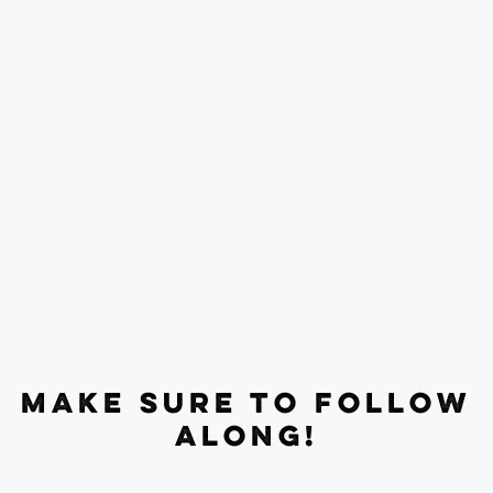
MAKE SURE TO FOLLOW
ALONG!