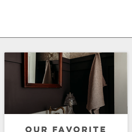
OUR FAVORITE