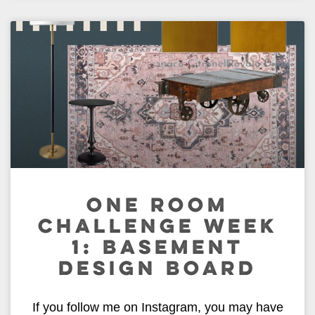
ONE ROOM
CHALLENGE WEEK
1: BASEMENT
DESIGN BOARD
If you follow me on Instagram, you may have