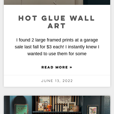
HOT GLUE WALL
ART
I found 2 large framed prints at a garage
sale last fall for $3 each! I instantly knew I
wanted to use them for some
READ MORE »
June 13, 2022