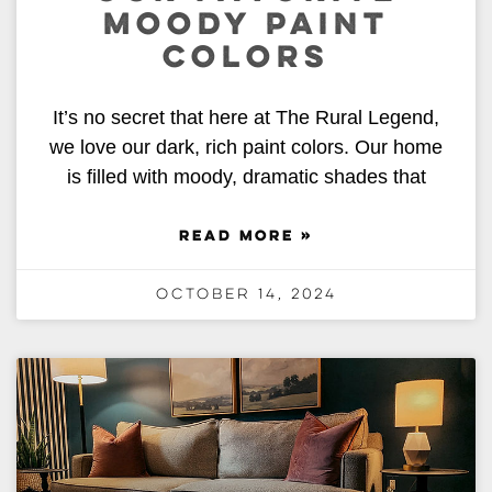
MOODY PAINT
COLORS
It’s no secret that here at The Rural Legend,
we love our dark, rich paint colors. Our home
is filled with moody, dramatic shades that
READ MORE »
October 14, 2024