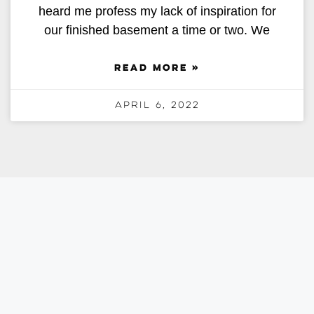
heard me profess my lack of inspiration for
our finished basement a time or two. We
READ MORE »
April 6, 2022