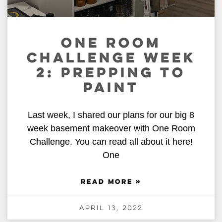
ONE ROOM
CHALLENGE WEEK
2: PREPPING TO
PAINT
Last week, I shared our plans for our big 8
week basement makeover with One Room
Challenge. You can read all about it here!
One
READ MORE »
April 13, 2022