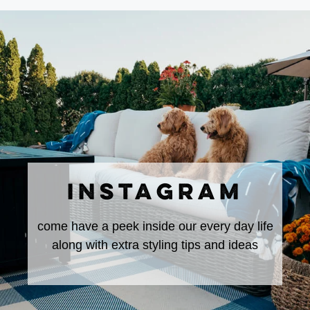
INSTAGRAM
come have a peek inside our every day life
along with extra styling tips and ideas