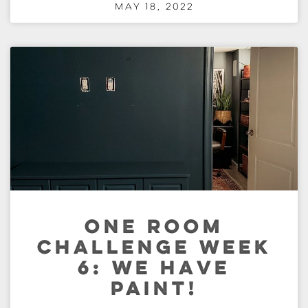
May 18, 2022
ONE ROOM
CHALLENGE WEEK
6: WE HAVE
PAINT!