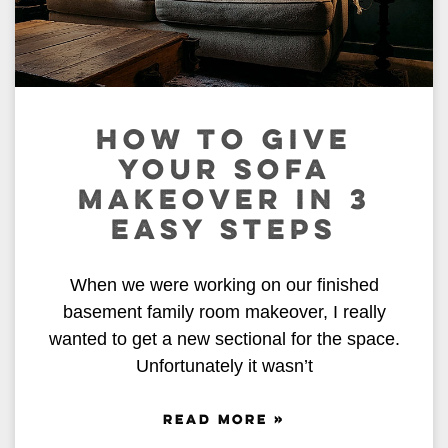
HOW TO GIVE
YOUR SOFA
MAKEOVER IN 3
EASY STEPS
When we were working on our finished
basement family room makeover, I really
wanted to get a new sectional for the space.
Unfortunately it wasn’t
READ MORE »