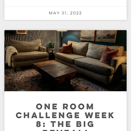
May 31, 2022
ONE ROOM
CHALLENGE WEEK
8: THE BIG