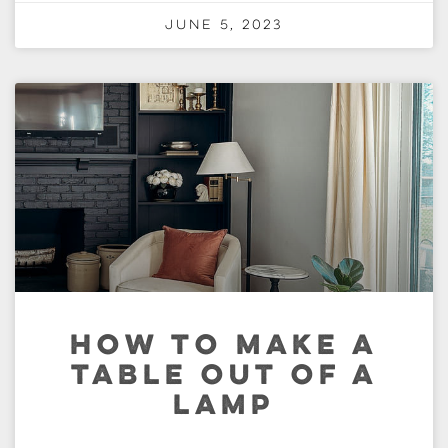
June 5, 2023
HOW TO MAKE A
TABLE OUT OF A
LAMP