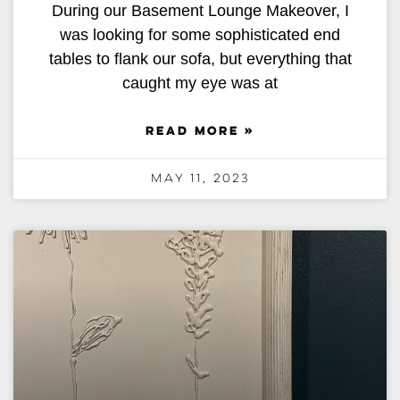
During our Basement Lounge Makeover, I
was looking for some sophisticated end
tables to flank our sofa, but everything that
caught my eye was at
READ MORE »
May 11, 2023