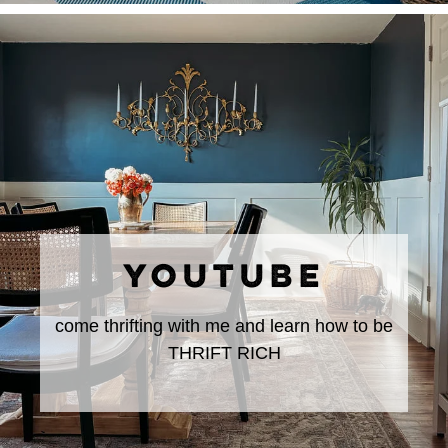
YOUTUBE
come thrifting with me and learn how to be
THRIFT RICH