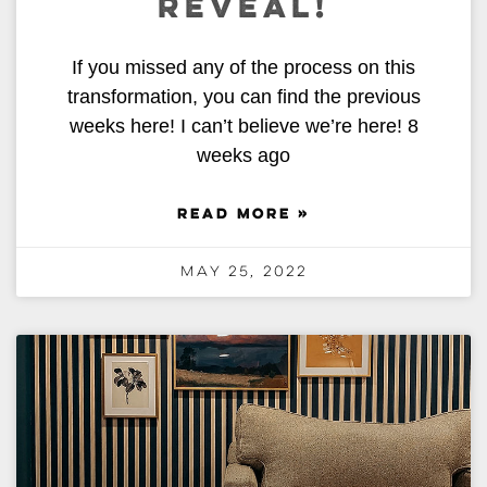
REVEAL!
If you missed any of the process on this
transformation, you can find the previous
weeks here! I can’t believe we’re here! 8
weeks ago
READ MORE »
May 25, 2022