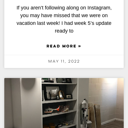
If you aren’t following along on Instagram,
you may have missed that we were on
vacation last week! I had week 5’s update
ready to
READ MORE »
May 11, 2022