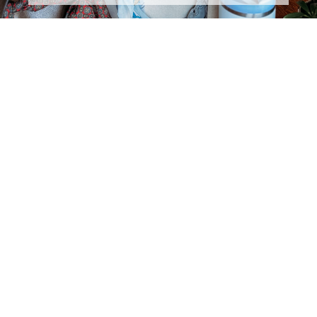
DON'T MISS ANY OF THE
FUN!
Subscribe to The Rural Letter for
EXCLUSIVE
Content!
First Name
Last Name
Email