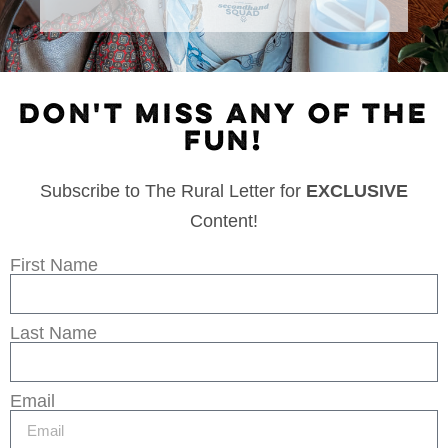
DON'T MISS ANY OF THE
FUN!
Subscribe to The Rural Letter for
EXCLUSIVE
Content!
First Name
Last Name
Email