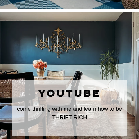
YOUTUBE
come thrifting with me and learn how to be
THRIFT RICH