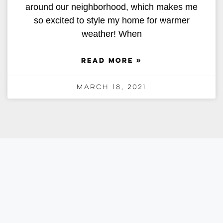
around our neighborhood, which makes me
so excited to style my home for warmer
weather! When
READ MORE »
March 18, 2021