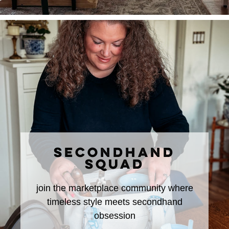
SECONDHAND
SQUAD
join the marketplace community where
timeless style meets secondhand
obsession