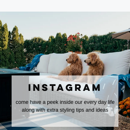
INSTAGRAM
come have a peek inside our every day life
along with extra styling tips and ideas