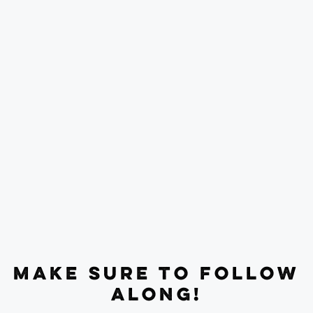
MAKE SURE TO FOLLOW
ALONG!