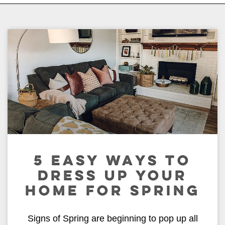
5 EASY WAYS TO
DRESS UP YOUR
HOME FOR SPRING
Signs of Spring are beginning to pop up all