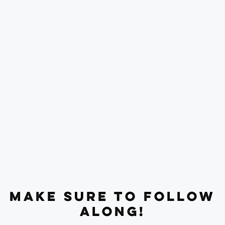
MAKE SURE TO FOLLOW
ALONG!