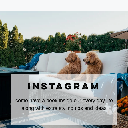
INSTAGRAM
come have a peek inside our every day life
along with extra styling tips and ideas