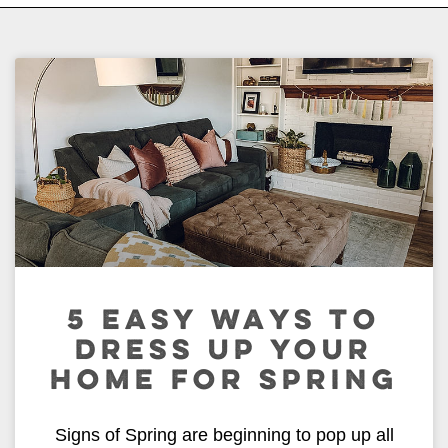
5 EASY WAYS TO
DRESS UP YOUR
HOME FOR SPRING
Signs of Spring are beginning to pop up all