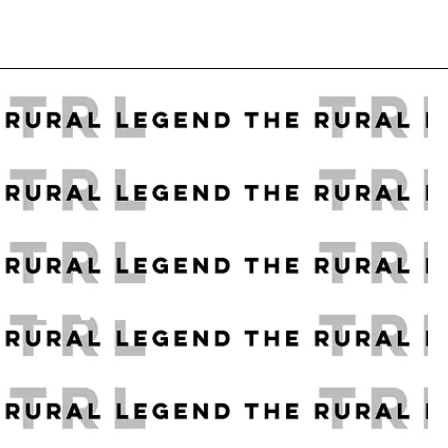
R EVERY