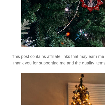
This post contains affiliate links that may earn m
Thank you for supporting me and the quality items