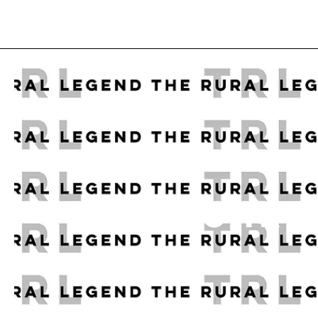
A CHRI