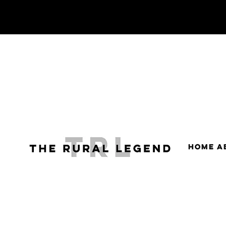
HOME
A