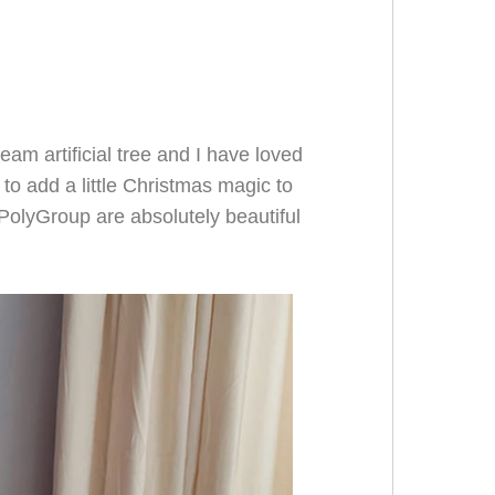
eam artificial tree and I have loved
 to add a little Christmas magic to
PolyGroup are absolutely beautiful