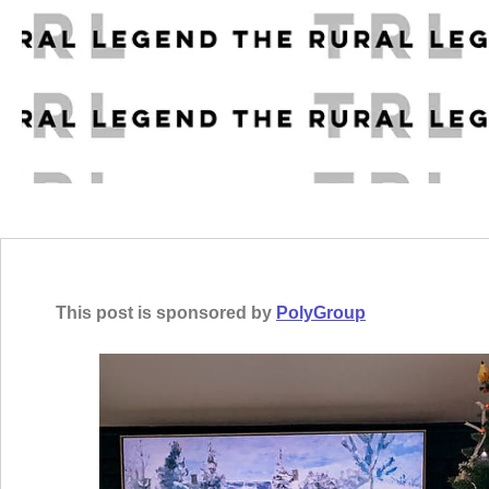
This post is sponsored by
PolyGroup