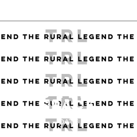
STMAS TREE FO
SPACE
DATE