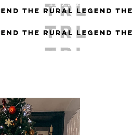
11.25.22