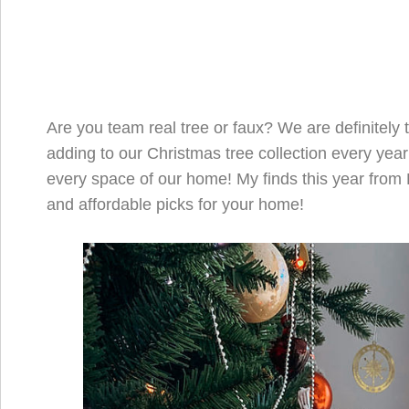
Are you team real tree or faux? We are definitely t
adding to our Christmas tree collection every year
every space of our home! My finds this year from 
and affordable picks for your home!