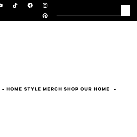
HOME STYLE
MERCH
SHOP OUR HOME