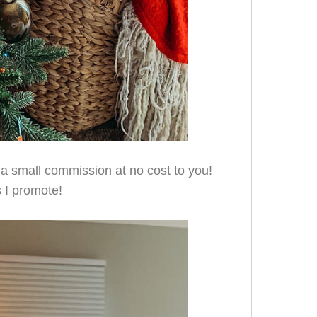
e a small commission at no cost to you!
 I promote!