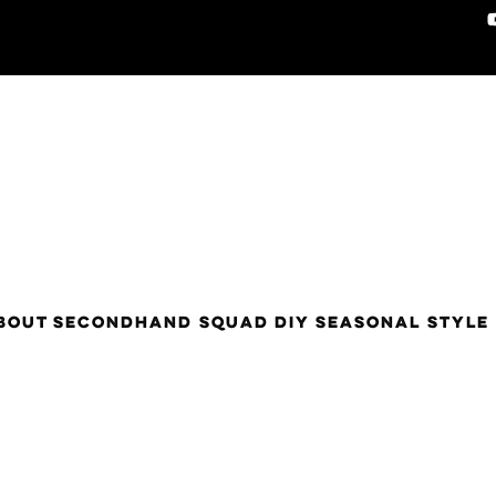
BOUT
SECONDHAND SQUAD
DIY
SEASONAL STYLE