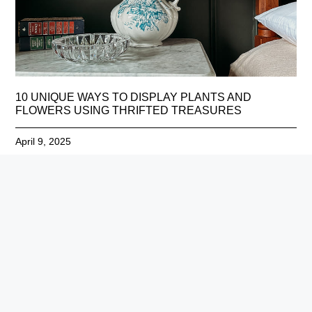
10 UNIQUE WAYS TO DISPLAY PLANTS AND
FLOWERS USING THRIFTED TREASURES
April 9, 2025