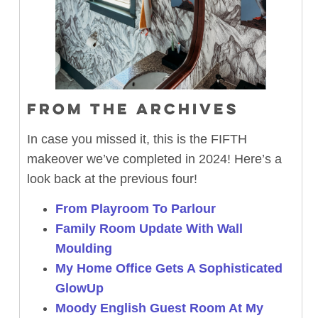
FROM THE ARCHIVES
In case you missed it, this is the FIFTH
makeover we’ve completed in 2024! Here’s a
look back at the previous four!
From Playroom To Parlour
Family Room Update With Wall
Moulding
My Home Office Gets A Sophisticated
GlowUp
Moody English Guest Room At My