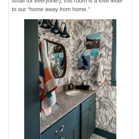
small for everyone!), this room is a love letter
to our “home away from home.”