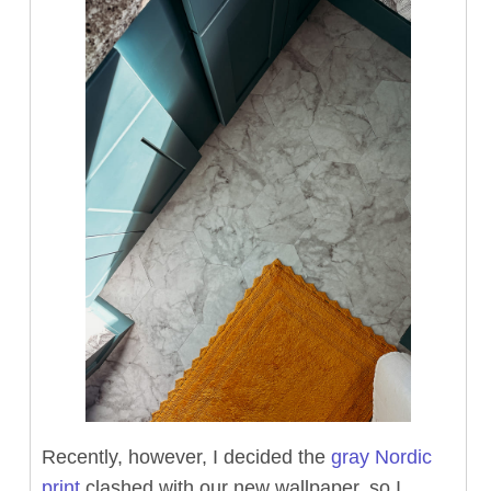
Recently, however, I decided the
gray Nordic
print
clashed with our new wallpaper, so I