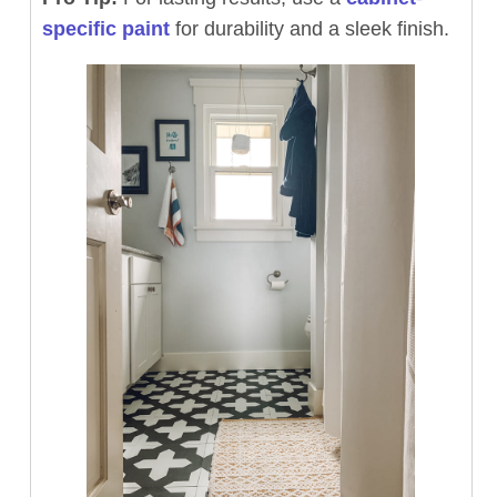
specific paint
for durability and a sleek finish.