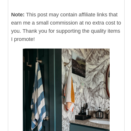
Note:
This post may contain affiliate links that
earn me a small commission at no extra cost to
you. Thank you for supporting the quality items
I promote!