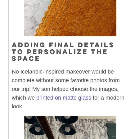
ADDING FINAL DETAILS
TO PERSONALIZE THE
SPACE
No Icelandic-inspired makeover would be
complete without some favorite photos from
our trip! My son helped choose the images,
which we
printed on matte glass
for a modern
look.