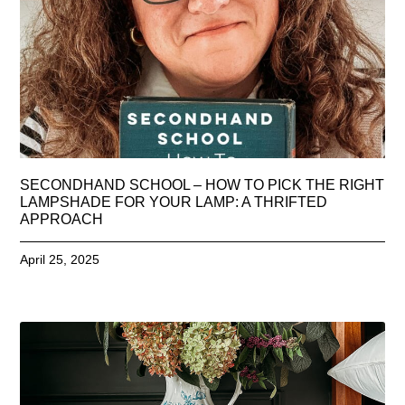
SECONDHAND SCHOOL – HOW TO PICK THE RIGHT
LAMPSHADE FOR YOUR LAMP: A THRIFTED
APPROACH
April 25, 2025