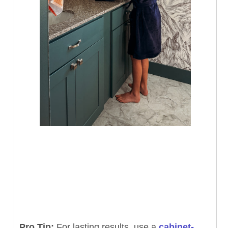
Pro Tip:
For lasting results, use a
cabinet-