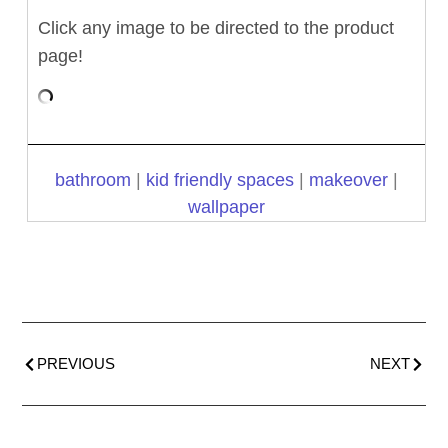
Click any image to be directed to the product
page!
bathroom
|
kid friendly spaces
|
makeover
|
wallpaper
PREVIOUS
NEXT