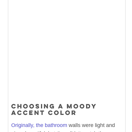
CHOOSING A MOODY
ACCENT COLOR
Originally, the bathroom
walls were light and