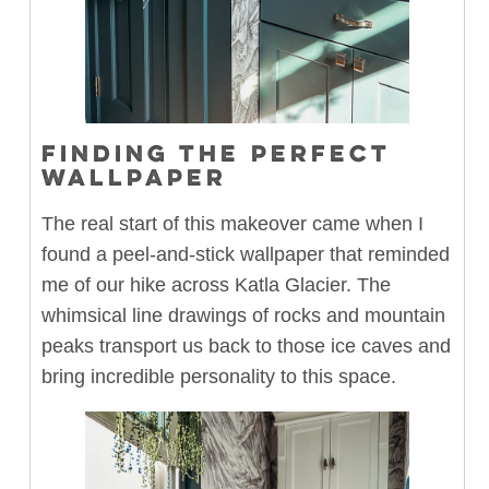
FINDING THE PERFECT
WALLPAPER
The real start of this makeover came when I
found a peel-and-stick wallpaper that reminded
me of our hike across Katla Glacier. The
whimsical line drawings of rocks and mountain
peaks transport us back to those ice caves and
bring incredible personality to this space.