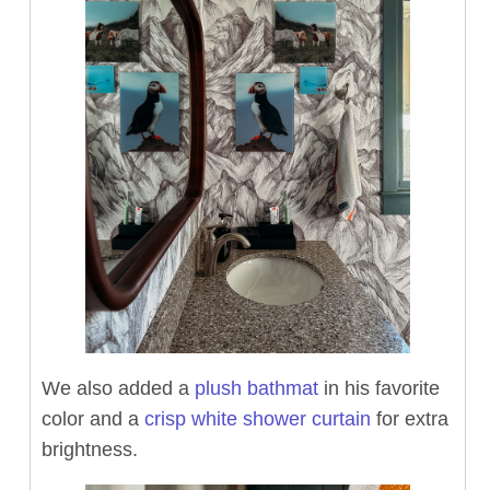
We also added a
plush bathmat
in his favorite
color and a
crisp white shower curtain
for extra
brightness.