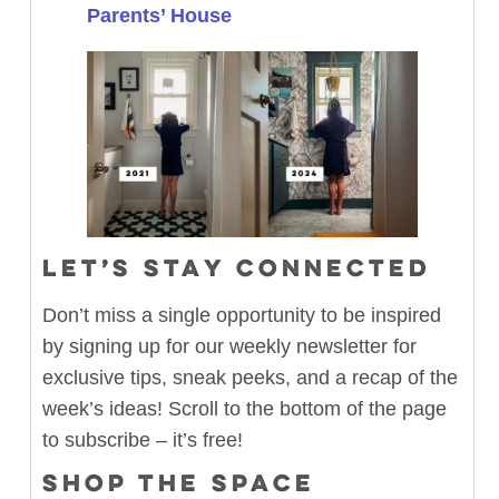
Parents’ House
LET’S STAY CONNECTED
Don’t miss a single opportunity to be inspired
by signing up for our weekly newsletter for
exclusive tips, sneak peeks, and a recap of the
week’s ideas! Scroll to the bottom of the page
to subscribe – it’s free!
SHOP THE SPACE