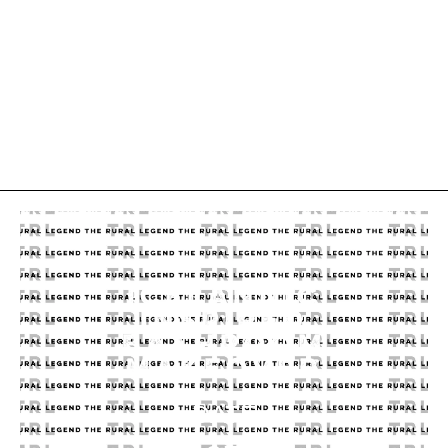
ICELANDIC
INSPIRED
BATHROOM
MAKEOVER
DATE