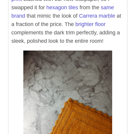
swapped it for
hexagon tiles
from the
same
brand
that mimic the look of
Carrera marble
at
a fraction of the price. The
brighter floor
complements the dark trim perfectly, adding a
sleek, polished look to the entire room!