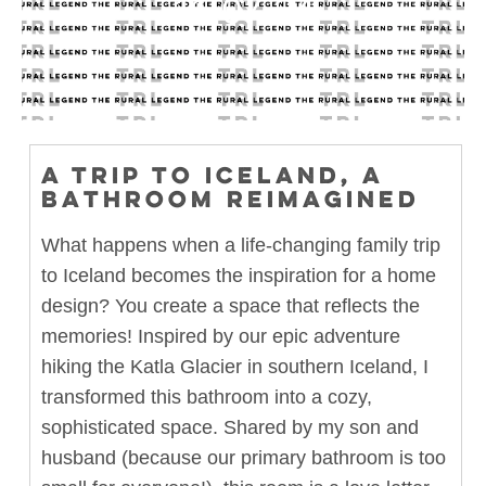
11.07.24
A TRIP TO ICELAND, A
BATHROOM REIMAGINED
What happens when a life-changing family trip
to Iceland becomes the inspiration for a home
design? You create a space that reflects the
memories! Inspired by our epic adventure
hiking the Katla Glacier in southern Iceland, I
transformed this bathroom into a cozy,
sophisticated space. Shared by my son and
husband (because our primary bathroom is too