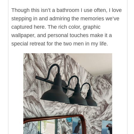
Though this isn’t a bathroom I use often, I love
stepping in and admiring the memories we’ve
captured here. The rich color, graphic
wallpaper, and personal touches make it a
special retreat for the two men in my life.