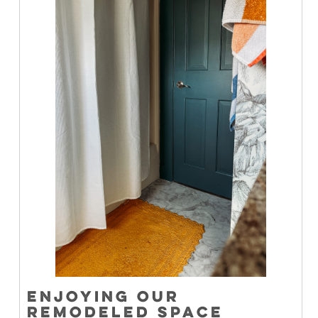
ENJOYING OUR
REMODELED SPACE