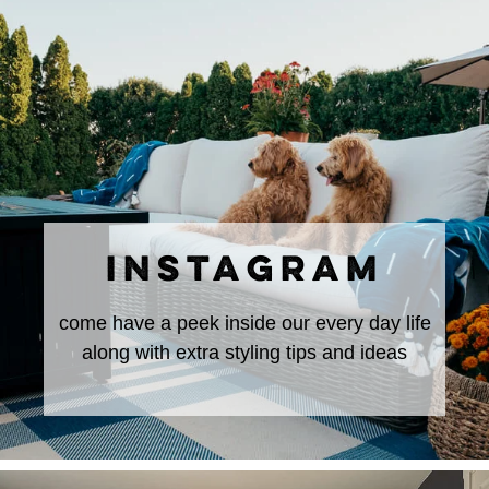
INSTAGRAM
come have a peek inside our every day life
along with extra styling tips and ideas