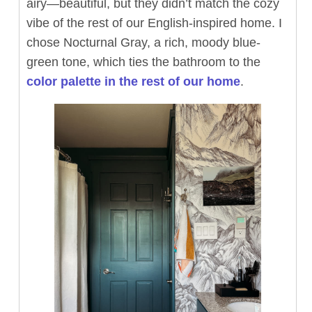
airy—beautiful, but they didn’t match the cozy
vibe of the rest of our English-inspired home. I
chose Nocturnal Gray, a rich, moody blue-
green tone, which ties the bathroom to the
color palette in the rest of our home
.