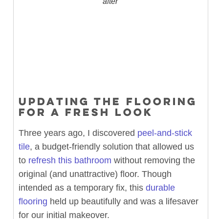
after
UPDATING THE FLOORING
FOR A FRESH LOOK
Three years ago, I discovered
peel-and-stick
tile
, a budget-friendly solution that allowed us
to
refresh this bathroom
without removing the
original (and unattractive) floor. Though
intended as a temporary fix, this
durable
flooring
held up beautifully and was a lifesaver
for our initial makeover.