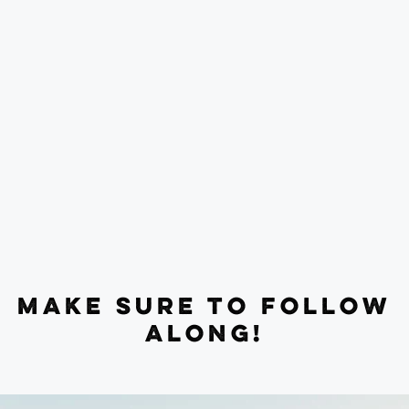
MAKE SURE TO FOLLOW
ALONG!