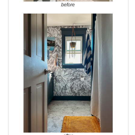
before