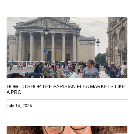
HOW TO SHOP THE PARISIAN FLEA MARKETS LIKE
A PRO
July 14, 2025