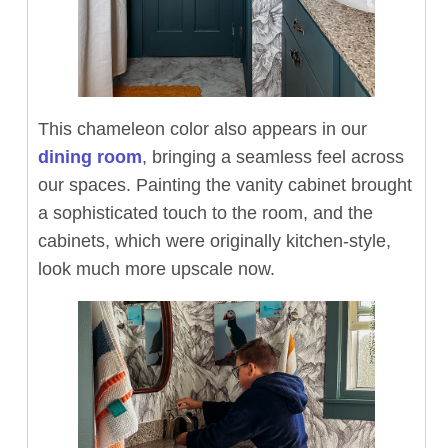
This chameleon color also appears in our
dining room
, bringing a seamless feel across
our spaces. Painting the vanity cabinet brought
a sophisticated touch to the room, and the
cabinets, which were originally kitchen-style,
look much more upscale now.