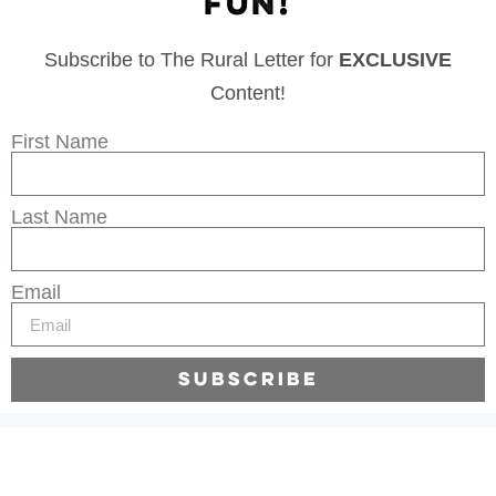
FUN!
Subscribe to The Rural Letter for
EXCLUSIVE
Content!
First Name
Last Name
Email
Subscribe
Legal
Privacy Policy
Terms of Use
Sitemap