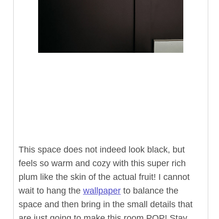
This space does not indeed look black, but
feels so warm and cozy with this super rich
plum like the skin of the actual fruit! I cannot
wait to hang the
wallpaper
to balance the
space and then bring in the small details that
are just going to make this room POP! Stay