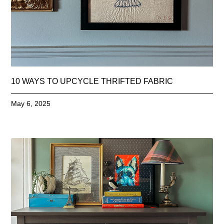
10 WAYS TO UPCYCLE THRIFTED FABRIC
May 6, 2025