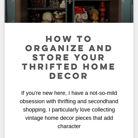
HOW TO
ORGANIZE AND
STORE YOUR
THRIFTED HOME
DECOR
If you’re new here, I have a not-so-mild
obsession with thrifting and secondhand
shopping. I particularly love collecting
vintage home decor pieces that add
character