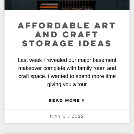
AFFORDABLE ART
AND CRAFT
STORAGE IDEAS
Last week I revealed our major basement
makeover complete with family room and
craft space. I wanted to spend more time
giving you a tour
READ MORE »
May 31, 2022