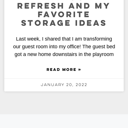
REFRESH AND MY
FAVORITE
STORAGE IDEAS
Last week, I shared that I am transforming
our guest room into my office! The guest bed
got a new home downstairs in the playroom
READ MORE »
January 20, 2022