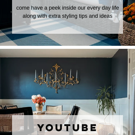
come have a peek inside our every day life
along with extra styling tips and ideas
YOUTUBE