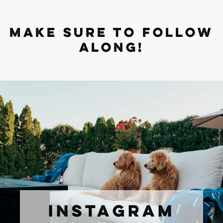
MAKE SURE TO FOLLOW
ALONG!
INSTAGRAM