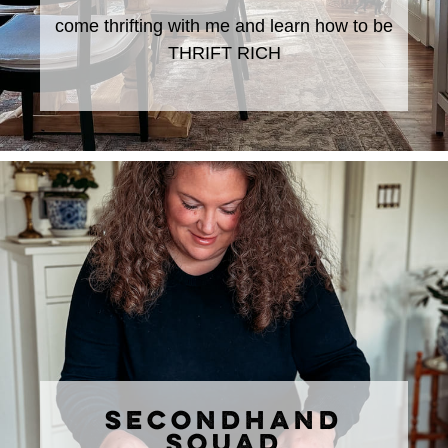
come thrifting with me and learn how to be
THRIFT RICH
SECONDHAND
SQUAD