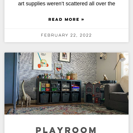
art supplies weren’t scattered all over the
READ MORE »
February 22, 2022
PLAYROOM