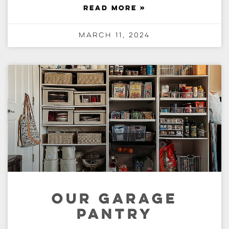
READ MORE »
March 11, 2024
OUR GARAGE
PANTRY