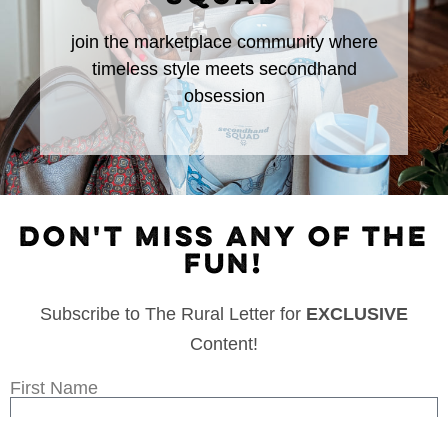
join the marketplace community where
timeless style meets secondhand
obsession
DON'T MISS ANY OF THE
FUN!
Subscribe to The Rural Letter for
EXCLUSIVE
Content!
First Name