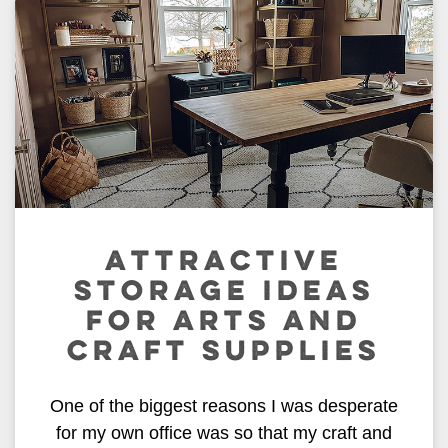
ATTRACTIVE
STORAGE IDEAS
FOR ARTS AND
CRAFT SUPPLIES
One of the biggest reasons I was desperate
for my own office was so that my craft and