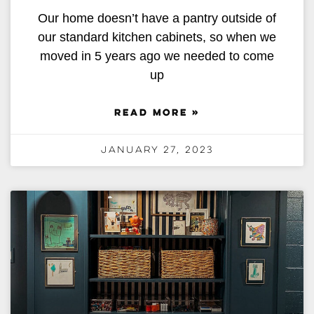
Our home doesn’t have a pantry outside of
our standard kitchen cabinets, so when we
moved in 5 years ago we needed to come
up
READ MORE »
January 27, 2023