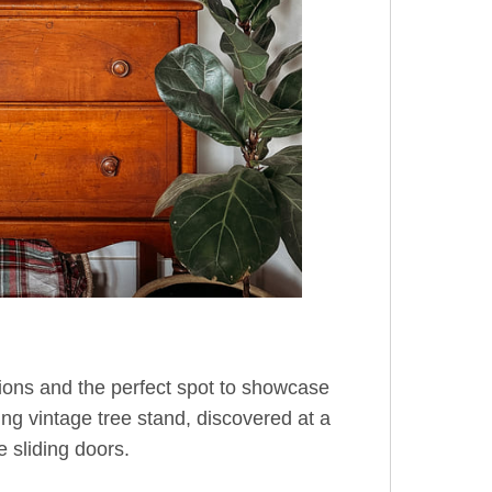
tions and the perfect spot to showcase
ng vintage tree stand, discovered at a
e sliding doors.