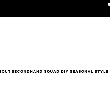
BOUT
SECONDHAND SQUAD
DIY
SEASONAL STYLE