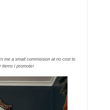
arn me a small commission at no cost to
 items I promote!