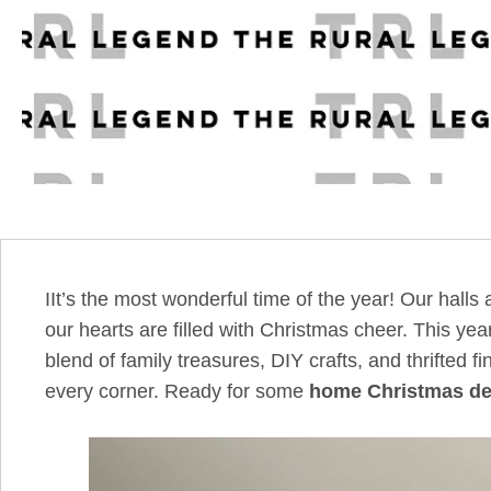
IIt’s the most wonderful time of the year! Our hall
our hearts are filled with Christmas cheer. This 
blend of family treasures, DIY crafts, and thrifted 
every corner. Ready for some
home Christmas de