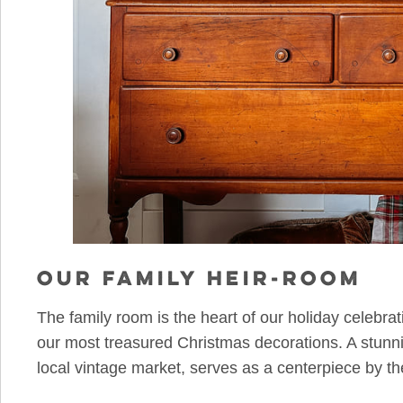
OUR FAMILY HEIR-ROOM
The family room is the heart of our holiday celebra
our most treasured Christmas decorations. A stunni
local vintage market, serves as a centerpiece by th