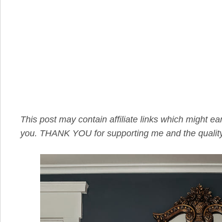
This post may contain affiliate links which might e
you. THANK YOU for supporting me and the quality