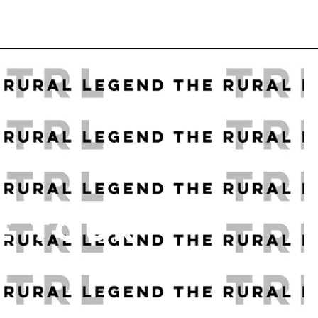
E TOUR