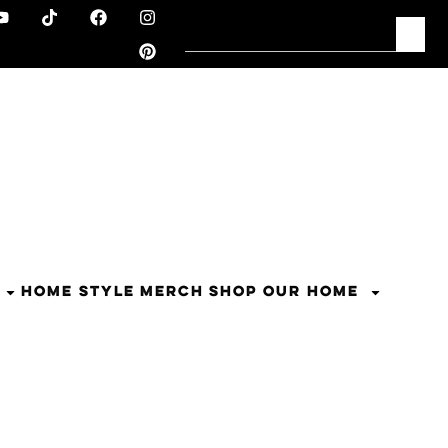
HOME STYLE
MERCH
SHOP OUR HOME