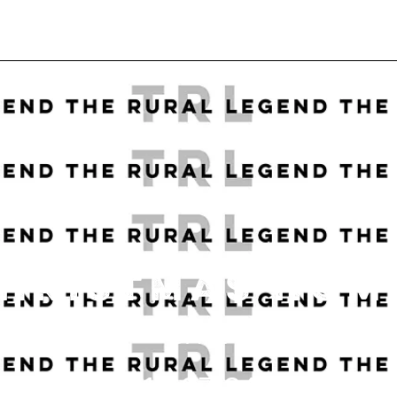
CHRISTMAS HOM
DATE
11.27.24