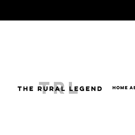
HOME
A