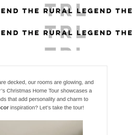
s are decked, our rooms are glowing, and
year’s Christmas Home Tour showcases a
finds that add personality and charm to
cor
inspiration? Let’s take the tour!