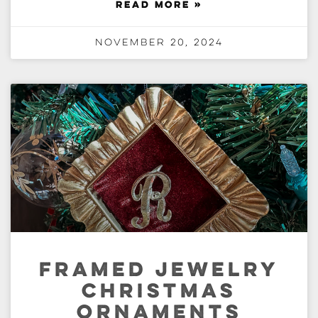
READ MORE »
November 20, 2024
FRAMED JEWELRY
CHRISTMAS
ORNAMENTS