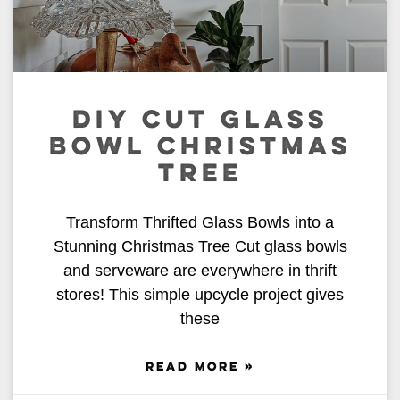
DIY CUT GLASS
BOWL CHRISTMAS
TREE
Transform Thrifted Glass Bowls into a
Stunning Christmas Tree Cut glass bowls
and serveware are everywhere in thrift
stores! This simple upcycle project gives
these
READ MORE »