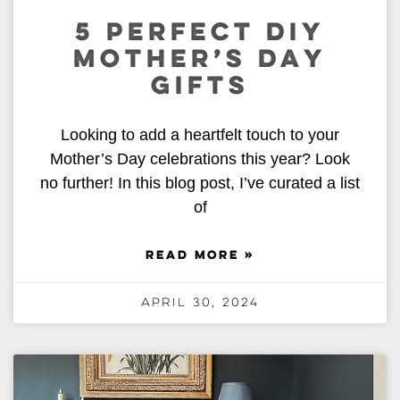
5 PERFECT DIY
MOTHER’S DAY
GIFTS
Looking to add a heartfelt touch to your
Mother’s Day celebrations this year? Look
no further! In this blog post, I’ve curated a list
of
READ MORE »
April 30, 2024