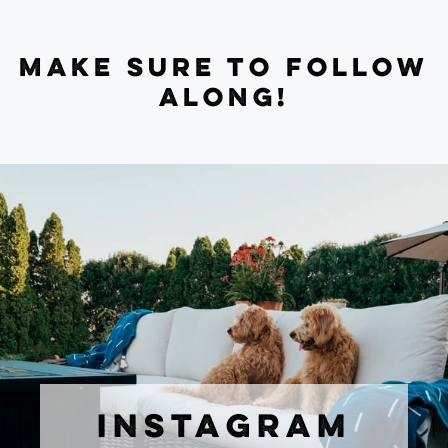
MAKE SURE TO FOLLOW
ALONG!
INSTAGRAM