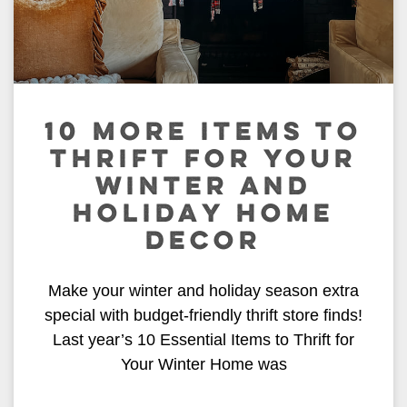
10 MORE ITEMS TO
THRIFT FOR YOUR
WINTER AND
HOLIDAY HOME
DECOR
Make your winter and holiday season extra
special with budget-friendly thrift store finds!
Last year’s 10 Essential Items to Thrift for
Your Winter Home was