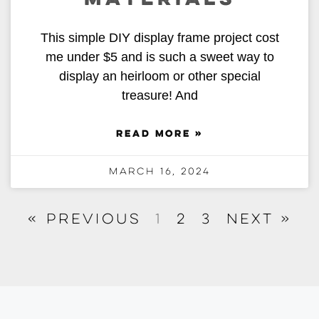
This simple DIY display frame project cost
me under $5 and is such a sweet way to
display an heirloom or other special
treasure! And
READ MORE »
March 16, 2024
« Previous
1
2
3
Next »