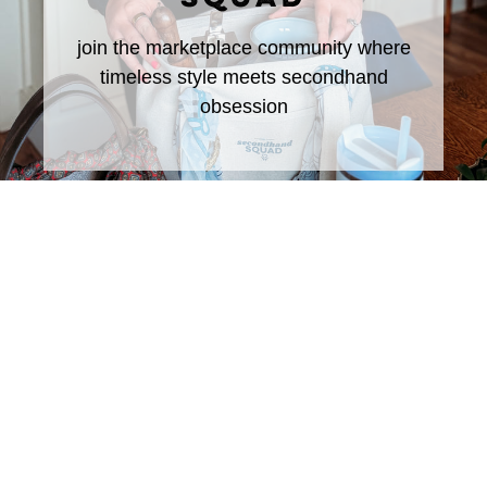
join the marketplace community where
timeless style meets secondhand
obsession
DON'T MISS ANY OF THE
FUN!
Subscribe to The Rural Letter for
EXCLUSIVE
Content!
First Name