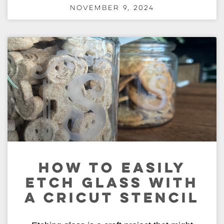
November 9, 2024
HOW TO EASILY
ETCH GLASS WITH
A CRICUT STENCIL