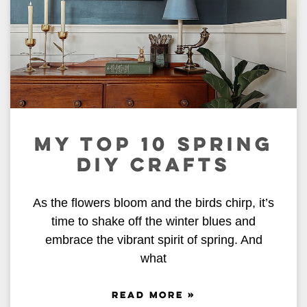
MY TOP 10 SPRING
DIY CRAFTS
As the flowers bloom and the birds chirp, it’s
time to shake off the winter blues and
embrace the vibrant spirit of spring. And
what
READ MORE »