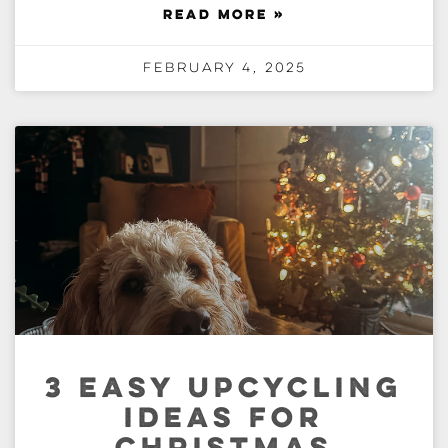
READ MORE »
February 4, 2025
3 EASY UPCYCLING
IDEAS FOR