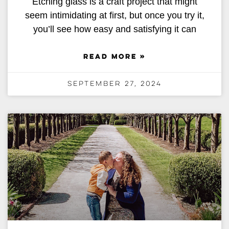
Etching glass is a craft project that might
seem intimidating at first, but once you try it,
you’ll see how easy and satisfying it can
READ MORE »
September 27, 2024