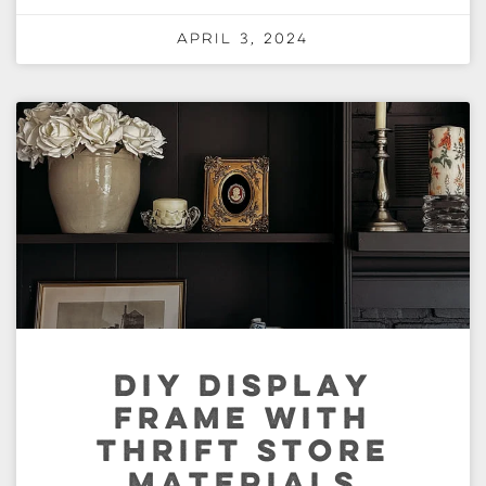
April 3, 2024
DIY DISPLAY
FRAME WITH
THRIFT STORE
MATERIALS