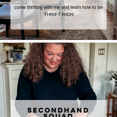
come thrifting with me and learn how to be
THRIFT RICH
SECONDHAND
SQUAD