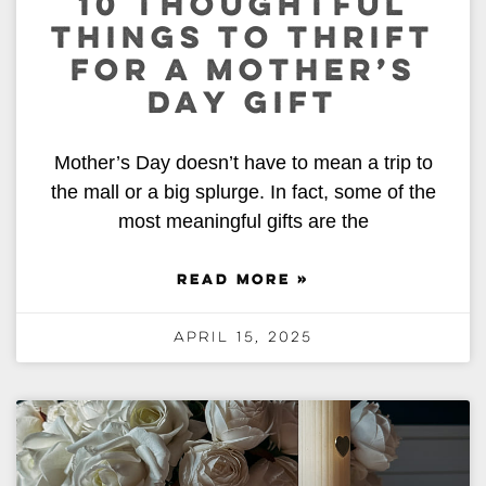
10 THOUGHTFUL
THINGS TO THRIFT
FOR A MOTHER’S
DAY GIFT
Mother’s Day doesn’t have to mean a trip to
the mall or a big splurge. In fact, some of the
most meaningful gifts are the
READ MORE »
April 15, 2025