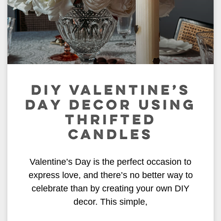
DIY VALENTINE’S
DAY DECOR USING
THRIFTED
CANDLES
Valentine’s Day is the perfect occasion to
express love, and there’s no better way to
celebrate than by creating your own DIY
decor. This simple,