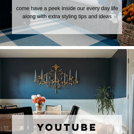
come have a peek inside our every day life
along with extra styling tips and ideas
YOUTUBE