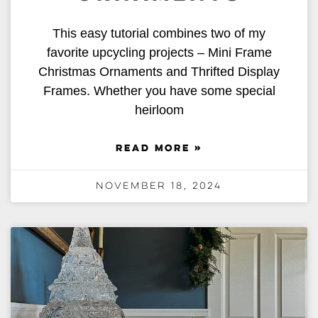
This easy tutorial combines two of my
favorite upcycling projects – Mini Frame
Christmas Ornaments and Thrifted Display
Frames. Whether you have some special
heirloom
READ MORE »
November 18, 2024