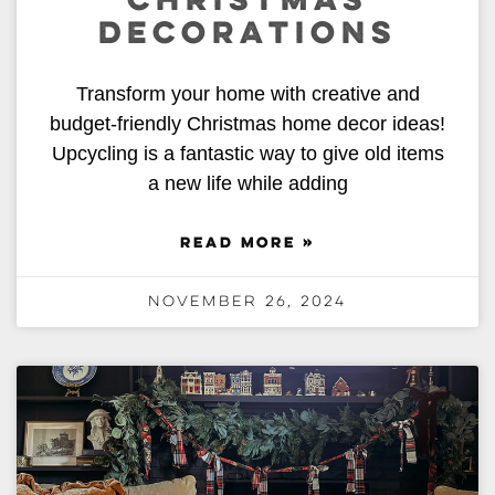
CHRISTMAS
DECORATIONS
Transform your home with creative and
budget-friendly Christmas home decor ideas!
Upcycling is a fantastic way to give old items
a new life while adding
READ MORE »
November 26, 2024